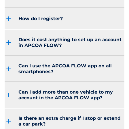
How do I register?
Does it cost anything to set up an account
in APCOA FLOW?
Can I use the APCOA FLOW app on all
smartphones?
Can I add more than one vehicle to my
account in the APCOA FLOW app?
Is there an extra charge if I stop or extend
a car park?