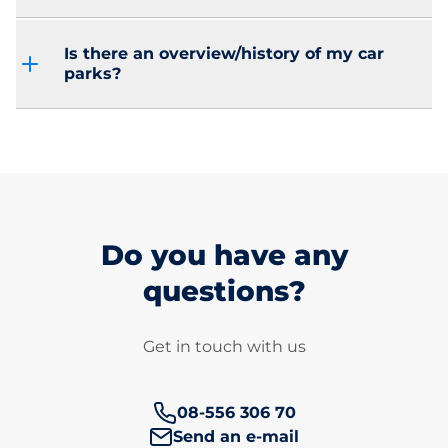
Is there an overview/history of my car
parks?
Do you have any
questions?
Get in touch with us
Phone number:
08-556 306 70
Send an e-mail