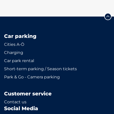
Car parking
Cities A-Ö
Charging
Car park rental
Short-term parking / Season tickets
Park & Go - Camera parking
Customer service
Contact us
Social Media