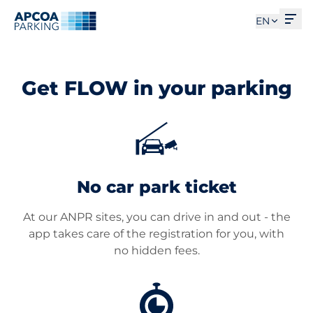
Ope
EN
Get FLOW in your parking
No car park ticket
At our ANPR sites, you can drive in and out - the
app takes care of the registration for you, with
no hidden fees.