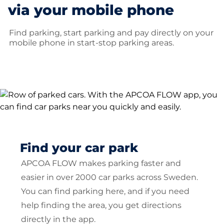
via your mobile phone
Find parking, start parking and pay directly on your
mobile phone in start-stop parking areas.
Find your car park
APCOA FLOW makes parking faster and
easier in over 2000 car parks across Sweden.
You can find parking here, and if you need
help finding the area, you get directions
directly in the app.