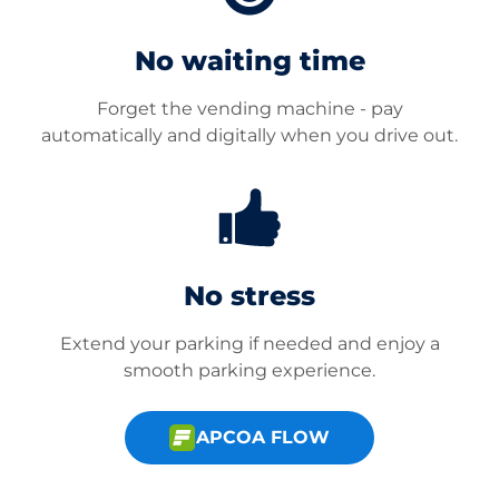
No waiting time
Forget the vending machine - pay
automatically and digitally when you drive out.
No stress
Extend your parking if needed and enjoy a
smooth parking experience.
APCOA FLOW