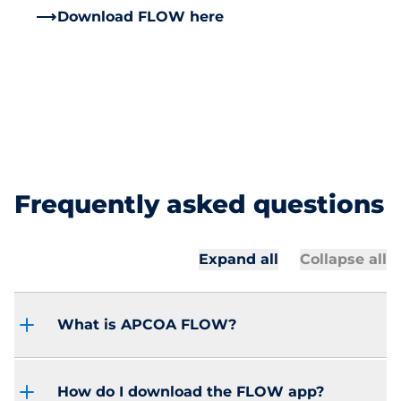
Download FLOW here
Frequently asked questions
Expand all
Collapse all
What is APCOA FLOW?
How do I download the FLOW app?