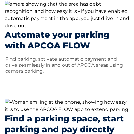
Automate your parking
with APCOA FLOW
Find parking, activate automatic payment and
drive seamlessly in and out of APCOA areas using
camera parking.
Find a parking space, start
parking and pay directly