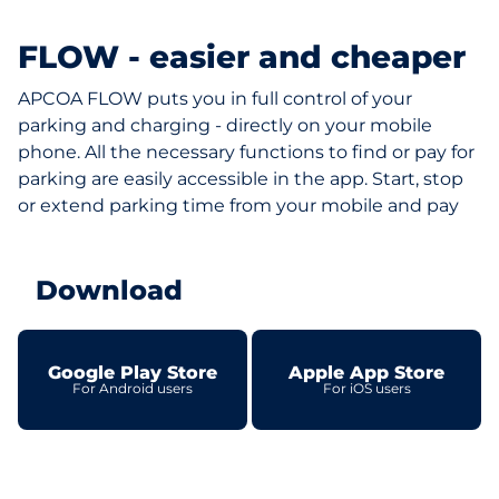
FLOW - easier and cheaper
APCOA FLOW puts you in full control of your
parking and charging - directly on your mobile
phone. All the necessary functions to find or pay for
parking are easily accessible in the app. Start, stop
or extend parking time from your mobile and pay
Download
Google Play Store
Apple App Store
For Android users
For iOS users