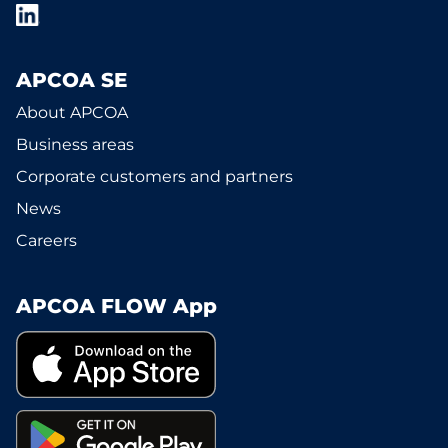
APCOA SE
About APCOA
Business areas
Corporate customers and partners
News
Careers
APCOA FLOW App