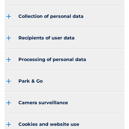
Collection of personal data
Recipients of user data
Processing of personal data
Park & Go
Camera surveillance
Cookies and website use