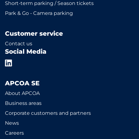
Short-term parking / Season tickets
Park & Go - Camera parking
Customer service
Contact us
Social Media
APCOA SE
About APCOA
Business areas
Corporate customers and partners
News
Careers