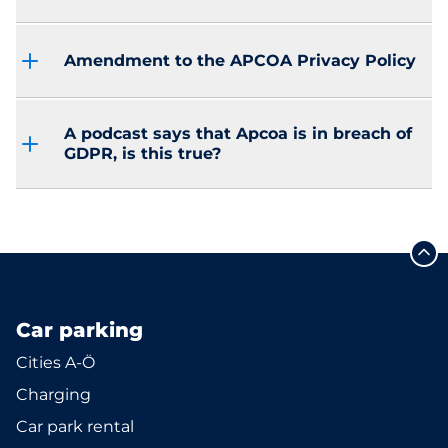
Amendment to the APCOA Privacy Policy
A podcast says that Apcoa is in breach of
GDPR, is this true?
Car parking
Cities A-Ö
Charging
Car park rental