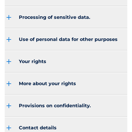
Processing of sensitive data.
Use of personal data for other purposes
Your rights
More about your rights
Provisions on confidentiality.
Contact details