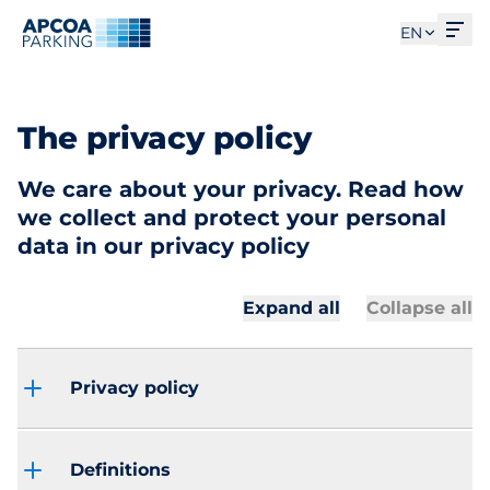
Ope
EN
The privacy policy
We care about your privacy. Read how
we collect and protect your personal
data in our privacy policy
Expand all
Collapse all
Privacy policy
Definitions