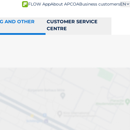
FLOW App
About APCOA
Business customers
EN
NG AND OTHER
CUSTOMER SERVICE
CENTRE