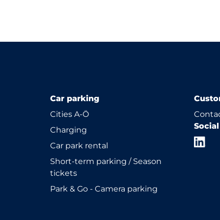
Car parking
Custo
Cities A-Ö
Contac
Socia
Charging
Car park rental
Short-term parking / Season
tickets
Park & Go - Camera parking