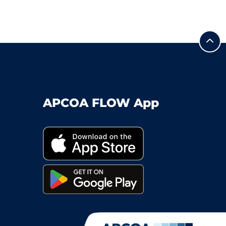
APCOA FLOW App