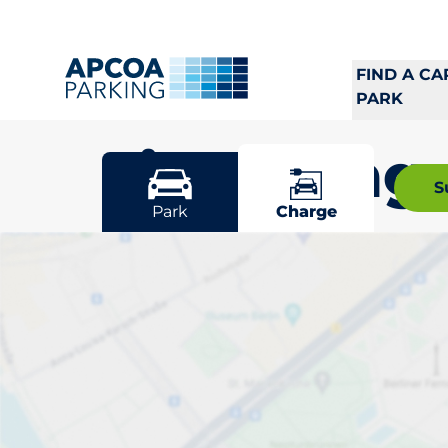
FIND A CA
PARK
Linköping
S
Park
Charge
Pick your cha
Linköping