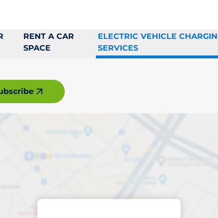
R
RENT A CAR
ELECTRIC VEHICLE CHARGI
SPACE
SERVICES
ubscribe
rging space in