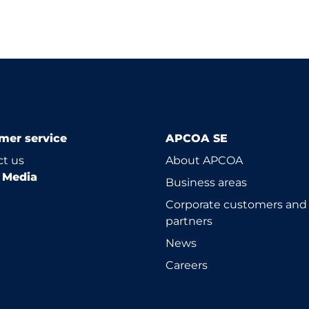
mer service
APCOA SE
t us
About APCOA
l Media
Business areas
Corporate customers and
partners
News
Careers