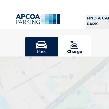
FIND A CA
PARK
Solna
Park
Charge
Pick your cha
Sort by