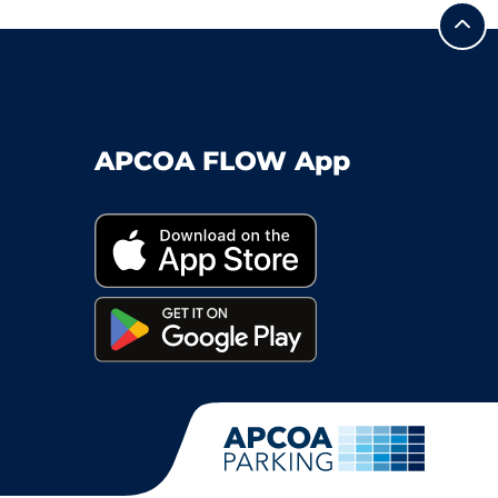
APCOA FLOW App