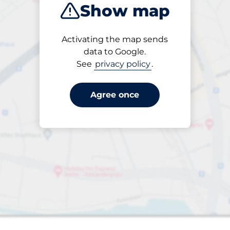
Show map
Activating the map sends
data to Google.
See
privacy policy
.
15
 Charging Spaces
Electric Car Charg
king spaces:
FLOW available
Number of parking s
open
24/7
Eugeniavägen 12
Agree once
& 18
Off-street underground
Charge here