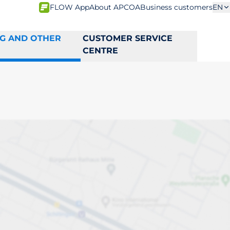
FLOW App
About APCOA
Business customers
EN
NG AND OTHER
CUSTOMER SERVICE
CENTRE
na