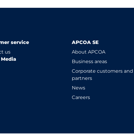
mer service
APCOA SE
t us
About APCOA
l Media
Business areas
Corporate customers and
partners
News
Careers