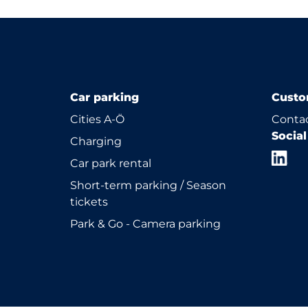
Car parking
Custo
Cities A-Ö
Contac
Socia
Charging
Car park rental
Short-term parking / Season
tickets
Park & Go - Camera parking