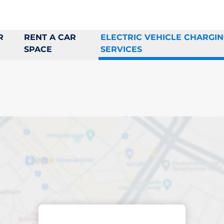
R
RENT A CAR
ELECTRIC VEHICLE CHARGI
SPACE
SERVICES
rging space in Sol