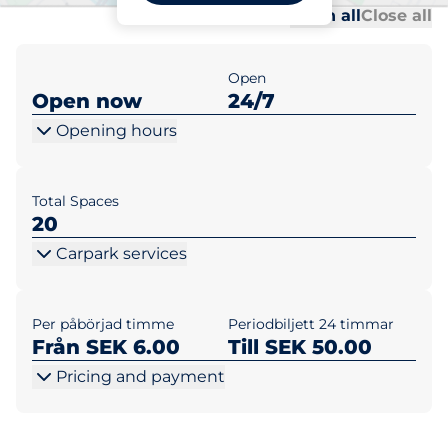
Al
Al
Open all
Close all
Open
Open now
24/7
Opening hours
Total Spaces
20
Carpark services
Per påbörjad timme
Periodbiljett 24 timmar
Från SEK 6.00
Till SEK 50.00
Pricing and payment