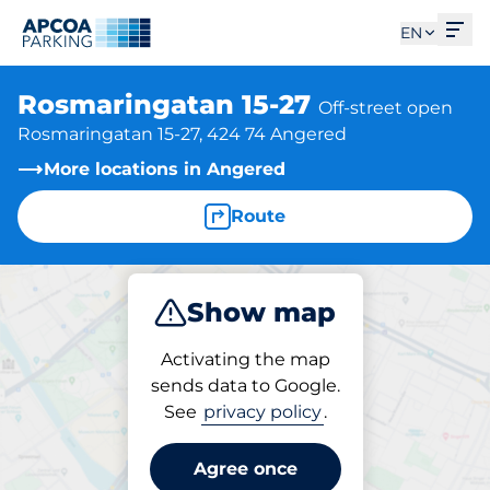
Ope
EN
Rosmaringatan 15-27
Off-street open
Rosmaringatan 15-27, 424 74 Angered
More locations in Angered
Route
Show map
Park
Activating the map
sends data to Google.
See
privacy policy
.
Parking at location
Rosmaringatan 15-27
Agree once