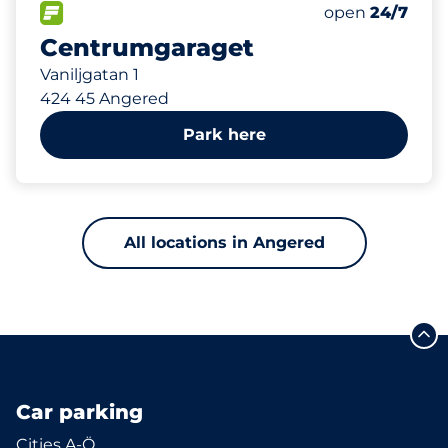
FLOW available&nbsp
Thursday&nbs
open
24/7
Centrumgaraget
Vaniljgatan 1
424 45 Angered
Park here
All locations in Angered
Car parking
Cities A-Ö