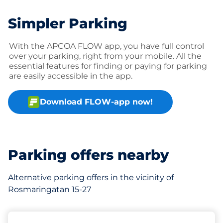
Simpler Parking
With the APCOA FLOW app, you have full control
over your parking, right from your mobile. All the
essential features for finding or paying for parking
are easily accessible in the app.
Download FLOW-app now!
Parking offers nearby
Alternative parking offers in the vicinity of
Rosmaringatan 15-27