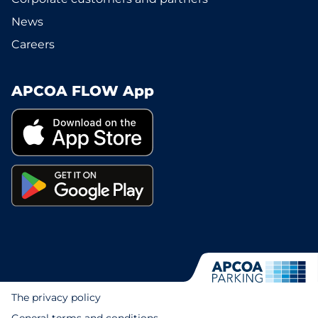
News
Careers
APCOA FLOW App
The privacy policy