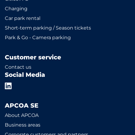
Charging
Car park rental
Short-term parking / Season tickets
Park & Go - Camera parking
Customer service
Contact us
Social Media
APCOA SE
About APCOA
Business areas
Corporate customers and partners