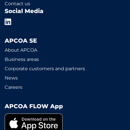
Contact us
Social Media
APCOA SE
About APCOA
Business areas
Corporate customers and partners
News
Careers
APCOA FLOW App