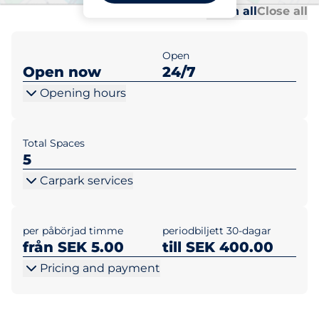
Al
Al
Open all
Close all
Open
Open now
24/7
Opening hours
Total Spaces
5
Carpark services
per påbörjad timme
periodbiljett 30-dagar
från SEK 5.00
till SEK 400.00
Pricing and payment