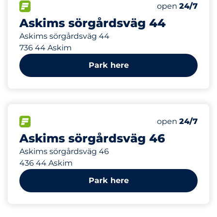
5
Total Spaces
FLOW available
Number of park
Friday
open
24/7
Askims sörgårdsväg 44
Askims sörgårdsväg 44
736 44 Askim
Park here
5
Total Spaces
FLOW available
Number of park
Friday
open
24/7
Askims sörgårdsväg 46
Askims sörgårdsväg 46
436 44 Askim
Park here