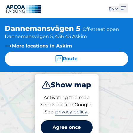
Ope
EN
Dannemansvägen 5
Off-street open
Dannemansvägen 5, 436 45 Askim
More locations in Askim
Route
Show map
Park
Activating the map
sends data to Google.
See
privacy policy
.
Parking at location
Dannemansvägen 5
Agree once