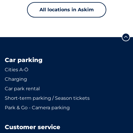
All locations in Askim
Car parking
Cities A-Ö
Charging
Car park rental
Short-term parking / Season tickets
Park & Go - Camera parking
Customer service