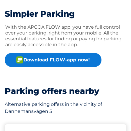
Simpler Parking
With the APCOA FLOW app, you have full control
over your parking, right from your mobile. All the
essential features for finding or paying for parking
are easily accessible in the app.
Download FLOW-app now!
Parking offers nearby
Alternative parking offers in the vicinity of
Dannemansvägen 5