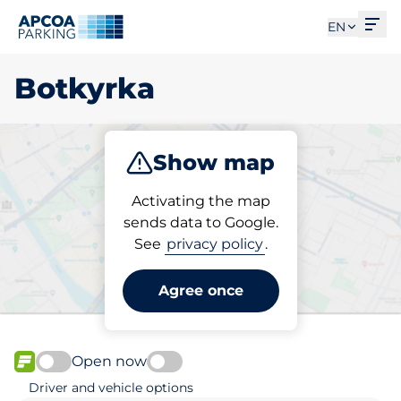
Ope
EN
Botkyrka
Show map
Park
Activating the map
sends data to Google.
See
privacy policy
.
Pick your parking space in
Botkyrka
Agree once
Open now
FLOW available
Driver and vehicle options