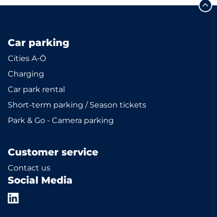
Car parking
Cities A-Ö
Charging
Car park rental
Short-term parking / Season tickets
Park & Go - Camera parking
Customer service
Contact us
Social Media