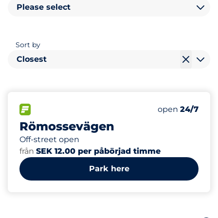
Please select
Sort by
Closest
18
Total Spaces&
FLOW available&nbsp
Number of park
Thursday&nbs
open
24/7
Römossevägen
Off-street open
från
SEK 12.00 per påbörjad timme
Park here