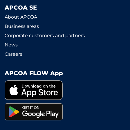
APCOA SE
About APCOA
Business areas
Corporate customers and partners
News
Careers
APCOA FLOW App