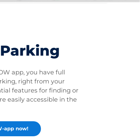
 Parking
W app, you have full
rking, right from your
tial features for finding or
re easily accessible in the
-app now!