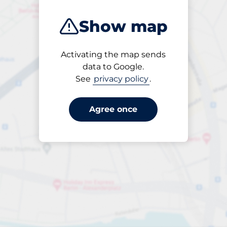
Show map
Activating the map sends
Open
data to Google.
24/7
See
privacy policy
.
Agree once
Entrance height
Max. 2.20m
per påbörjad timme
till SEK 110.00