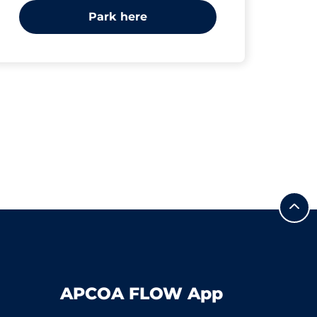
Park here
APCOA FLOW App