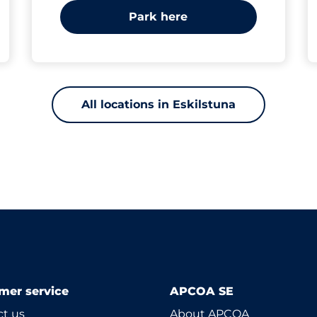
Park here
All locations in Eskilstuna
mer service
APCOA SE
t us
About APCOA