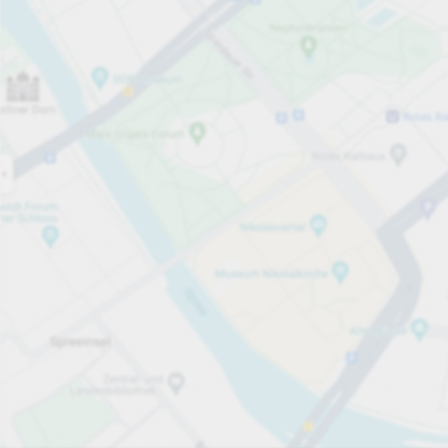
Open now
Opening hours
Total Spaces
520
Carpark services
per påbörjad timme
från SEK 10.00
Pricing and payment