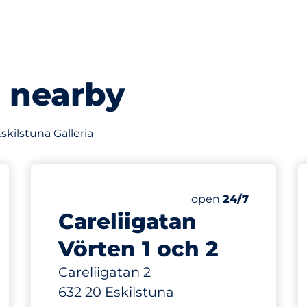
s nearby
Eskilstuna Galleria
25
Total Spaces
king spaces:
Number of parking s
Friday
open
24/7
Careliigatan
Vörten 1 och 2
Careliigatan 2
632 20 Eskilstuna