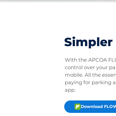
Simpler
With the APCOA FLO
control over your pa
mobile. All the essen
paying for parking a
app.
Download FLOW