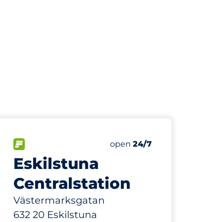
40
Total Spaces
paces:
FLOW available
Number of parking spaces:
Friday
open
24/7
Eskilstuna
Centralstation
Västermarksgatan
632 20 Eskilstuna