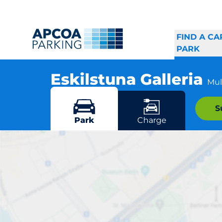
FIND A CA
PARK
Eskilstuna Galleria
Mul
Kungsgatan 10, 632 19 Eskilstuna
S
More locations in Eskilstuna
Park
Charge
E