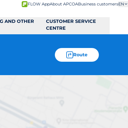
FLOW App
About APCOA
Business customers
EN
NG AND OTHER
CUSTOMER SERVICE
CENTRE
Route