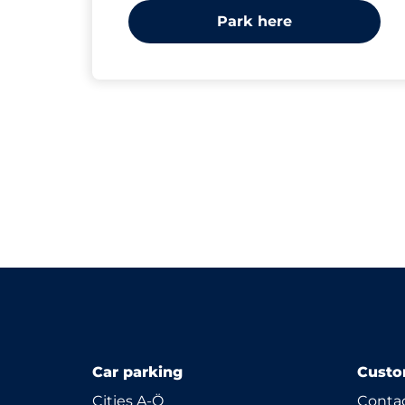
Park here
Car parking
Custo
Cities A-Ö
Contac