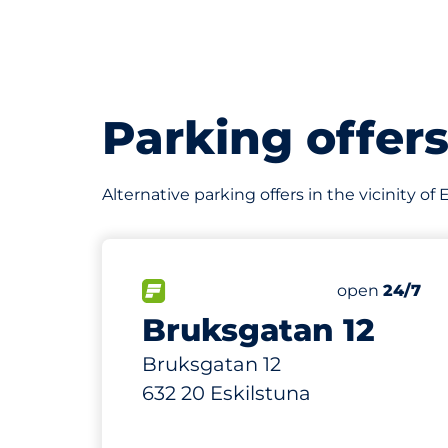
Parking offer
Alternative parking offers in the vicinity of 
2
Total Spaces
FLOW available
Number of par
Friday
open
24/7
Bruksgatan 12
Bruksgatan 12
632 20 Eskilstuna