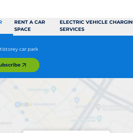
R
RENT A CAR
ELECTRIC VEHICLE CHARGI
SPACE
SERVICES
tistorey car park
ubscribe
Parking at location
skilstuna Galleria