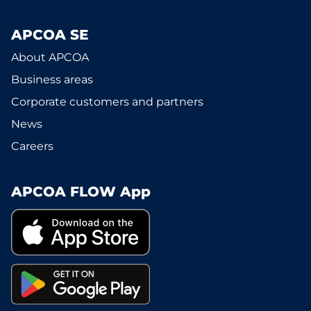
APCOA SE
About APCOA
Business areas
Corporate customers and partners
News
Careers
APCOA FLOW App