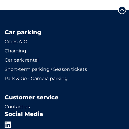
Car parking
Cities A-Ö
Charging
Car park rental
Short-term parking / Season tickets
Park & Go - Camera parking
Customer service
Contact us
Social Media