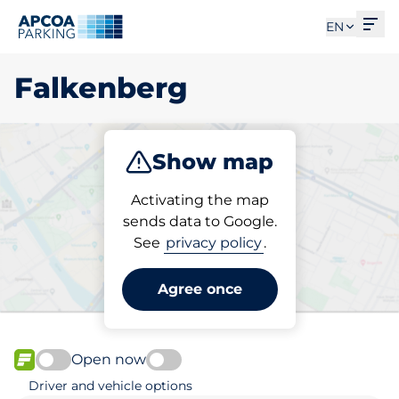
Ope
EN
Falkenberg
Show map
Park
Charge
Activating the map
sends data to Google.
See
privacy policy
.
Pick your parking space in
Falkenberg
Agree once
Open now
FLOW available
Driver and vehicle options