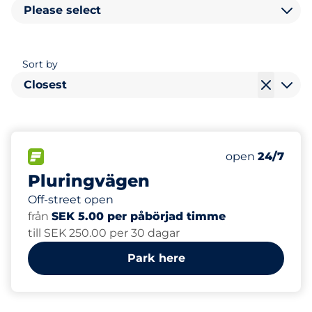
Please select
Sort by
Closest
67
6
Total Spaces
Electric Car C
FLOW available
Number of park
Monday
open
24/7
Pluringvägen
Off-street open
från
SEK 5.00 per påbörjad timme
till SEK 250.00 per 30 dagar
Park here