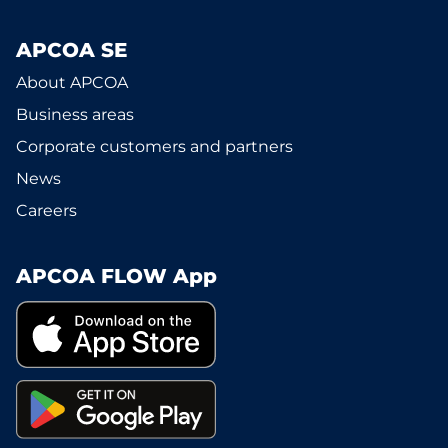
APCOA SE
About APCOA
Business areas
Corporate customers and partners
News
Careers
APCOA FLOW App