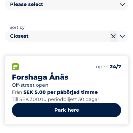
Please select
Sort by
Closest
58
Total Spaces&
FLOW available&nbsp
Number of park
Thursday&nbs
open
24/7
Forshaga Ånäs
Off-street open
Från
SEK 5.00 per påbörjad timme
Till SEK 300.00 periodbiljett 30 dagar
Park here