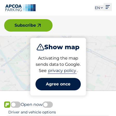
Ope
EN
Forshaga
Subscribe
Show map
Park
Activating the map
sends data to Google.
See
privacy policy
.
Pick your parking space in
Forshaga
Agree once
Open now
FLOW available
Driver and vehicle options