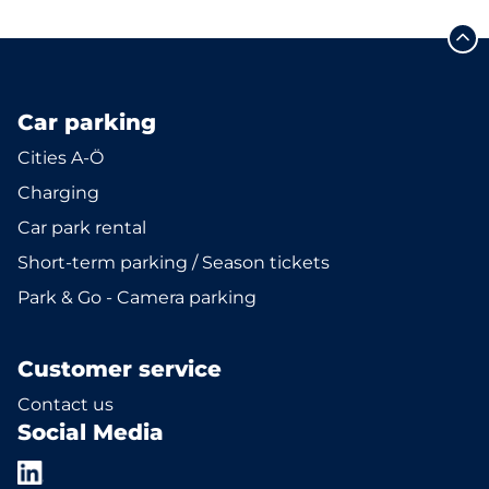
Car parking
Cities A-Ö
Charging
Car park rental
Short-term parking / Season tickets
Park & Go - Camera parking
Customer service
Contact us
Social Media