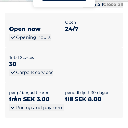
Al
Al
Open all
Close all
Open
Open now
24/7
Opening hours
Total Spaces
30
Carpark services
per påbörjad timme
periodbiljett 30-dagar
från SEK 3.00
till SEK 8.00
Pricing and payment