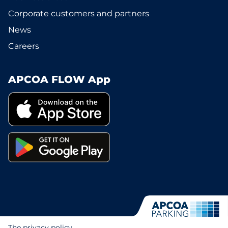
Corporate customers and partners
News
Careers
APCOA FLOW App
The privacy policy