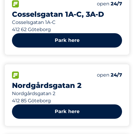
79 m
4
Total Spaces
FLOW available
Number of park
Saturday
open
24/7
Cosselsgatan 1A-C, 3A-D
Cosselsgatan 1A-C
412 62 Göteborg
Park here
451 m
0
Electric Car C
FLOW available
Number of park
Saturday
open
24/7
Nordgårdsgatan 2
Nordgårdsgatan 2
412 85 Göteborg
Park here