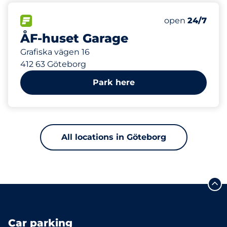
637 m
400
20
Total Spaces
Electric Car C
FLOW available
Number of park
Saturday
open
24/7
ÅF-huset Garage
Grafiska vägen 16
412 63 Göteborg
Park here
All locations in Göteborg
Car parking