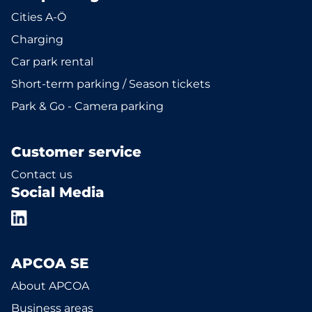
Cities A-Ö
Charging
Car park rental
Short-term parking / Season tickets
Park & Go - Camera parking
Customer service
Contact us
Social Media
APCOA SE
About APCOA
Business areas