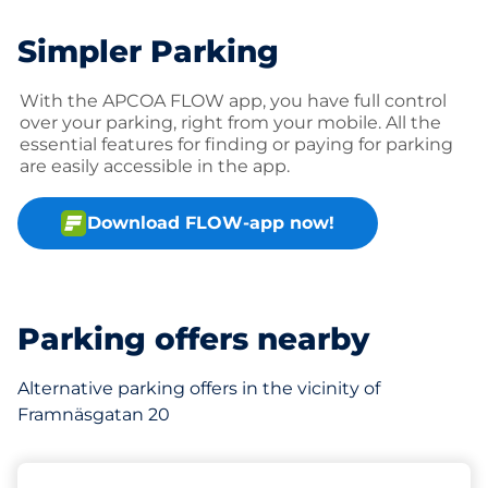
Simpler Parking
With the APCOA FLOW app, you have full control
over your parking, right from your mobile. All the
essential features for finding or paying for parking
are easily accessible in the app.
Download FLOW-app now!
Parking offers nearby
Alternative parking offers in the vicinity of
Framnäsgatan 20