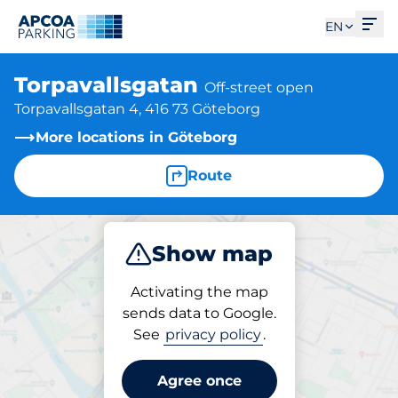
Ope
EN
Torpavallsgatan
Off-street open
Torpavallsgatan 4, 416 73 Göteborg
More locations in Göteborg
Route
Show map
Park
Charge
Activating the map
sends data to Google.
See
privacy policy
.
Parking at location
Torpavallsgatan
Agree once