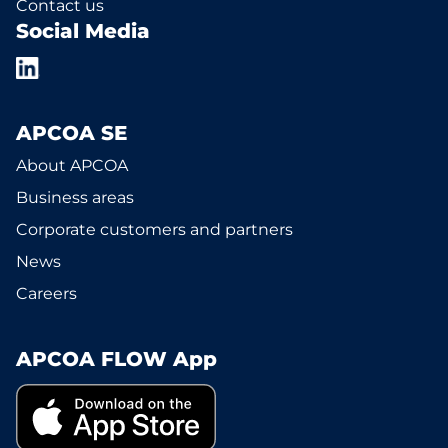
Contact us
Social Media
APCOA SE
About APCOA
Business areas
Corporate customers and partners
News
Careers
APCOA FLOW App