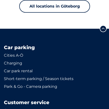
All locations in Göteborg
Car parking
Cities A-Ö
Charging
Car park rental
Short-term parking / Season tickets
Park & Go - Camera parking
Customer service