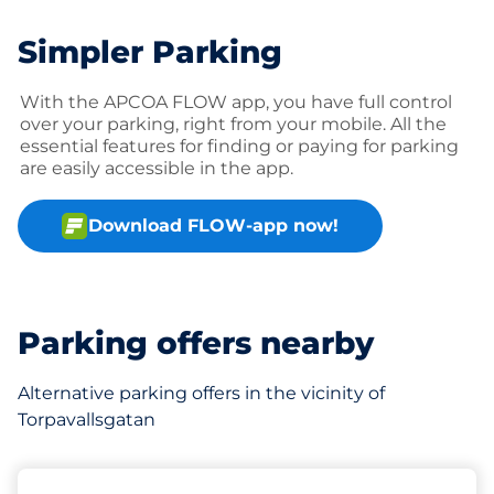
Simpler Parking
With the APCOA FLOW app, you have full control
over your parking, right from your mobile. All the
essential features for finding or paying for parking
are easily accessible in the app.
Download FLOW-app now!
Parking offers nearby
Alternative parking offers in the vicinity of
Torpavallsgatan