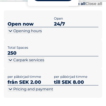
Al
Al
Open all
Close all
Open
Open now
24/7
Opening hours
Total Spaces
250
Carpark services
per påbörjad timme
per påbörjad timme
från SEK 2.00
till SEK 8.00
Pricing and payment