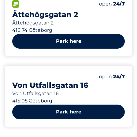
404 m
25
6
Total Spaces
Electric Car C
FLOW available
Number of park
Saturday
open
24/7
Ättehögsgatan 2
Ättehögsgatan 2
416 74 Göteborg
Park here
991 m
24
Total Spaces
Number of park
Saturday
open
24/7
Von Utfallsgatan 16
Von Utfallsgatan 16
415 05 Göteborg
Park here