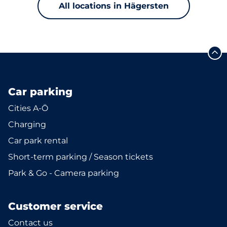
All locations in Hägersten
Car parking
Cities A-Ö
Charging
Car park rental
Short-term parking / Season tickets
Park & Go - Camera parking
Customer service
Contact us