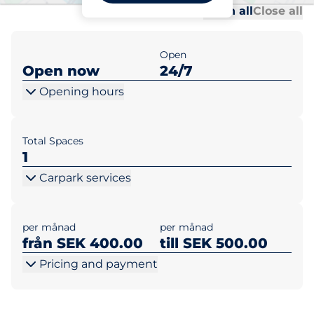
Al
Al
Open all
Close all
Open
Open now
24/7
Opening hours
Total Spaces
1
Carpark services
per månad
per månad
från SEK 400.00
till SEK 500.00
Pricing and payment