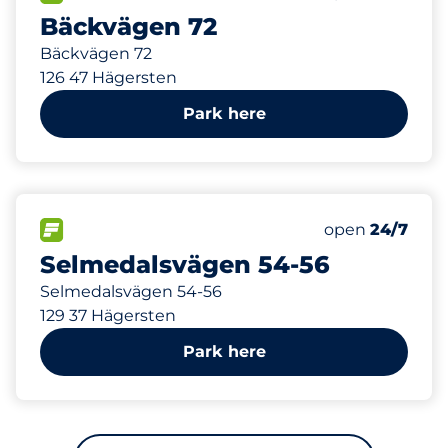
Bäckvägen 72
Bäckvägen 72
126 47 Hägersten
Park here
842 m
12
Total Spaces
FLOW available
Number of park
Friday
open
24/7
Selmedalsvägen 54-56
Selmedalsvägen 54-56
129 37 Hägersten
Park here