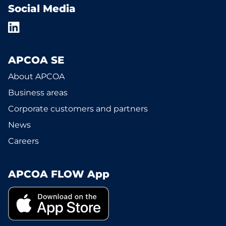
Social Media
APCOA SE
About APCOA
Business areas
Corporate customers and partners
News
Careers
APCOA FLOW App