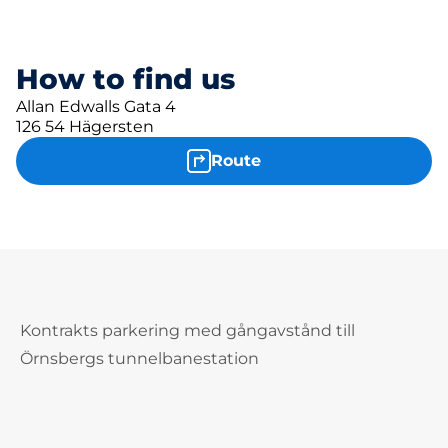
How to find us
Allan Edwalls Gata 4
126 54 Hägersten
Route
Kontrakts parkering med gångavstånd till
Örnsbergs tunnelbanestation