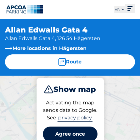
Ope
EN
Allan Edwalls Gata 4
Allan Edwalls Gata 4, 126 54 Hägersten
More locations in Hägersten
Route
Show map
Park
Activating the map
sends data to Google.
See
privacy policy
.
Parking at location
Allan Edwalls Gata 4
Agree once