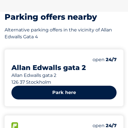
Parking offers nearby
Alternative parking offers in the vicinity of Allan
Edwalls Gata 4
51 m
53
Total Spaces
Number of park
Friday
open
24/7
Allan Edwalls gata 2
Allan Edwalls gata 2
126 37 Stockholm
Park here
647 m
16
Total Spaces
FLOW available
Number of park
Friday
open
24/7