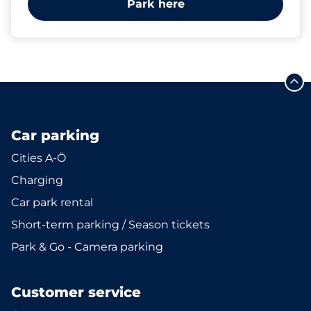
Park here
Car parking
Cities A-Ö
Charging
Car park rental
Short-term parking / Season tickets
Park & Go - Camera parking
Customer service