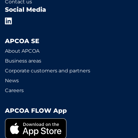
Contact us
Social Media
APCOA SE
About APCOA
Business areas
Corporate customers and partners
News
Careers
APCOA FLOW App