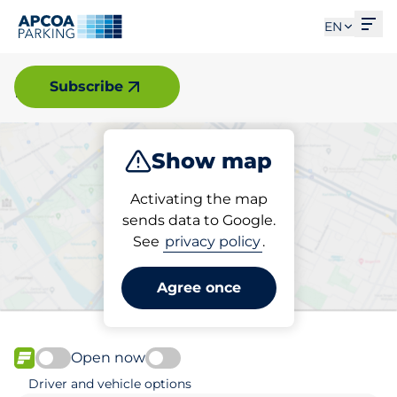
Ope
EN
Halmstad
Subscribe
Show map
Park
Activating the map
sends data to Google.
See
privacy policy
.
Pick your parking space in
Halmstad
Agree once
Open now
FLOW available
Driver and vehicle options