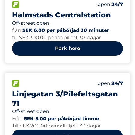
150
Total Spaces
FLOW available
Number of park
Saturday
open
24/7
Halmstads Centralstation
Off-street open
från
SEK 6.00 per påbörjad 30 minuter
till SEK 300.00 periodbiljett 30-dagar
Park here
FLOW available
Saturday
open
24/7
Linjegatan 3/Pilefeltsgatan
71
Off-street open
Från
SEK 5.00 per påbörjad timme
Till SEK 200.00 periodbiljett 30 dagar