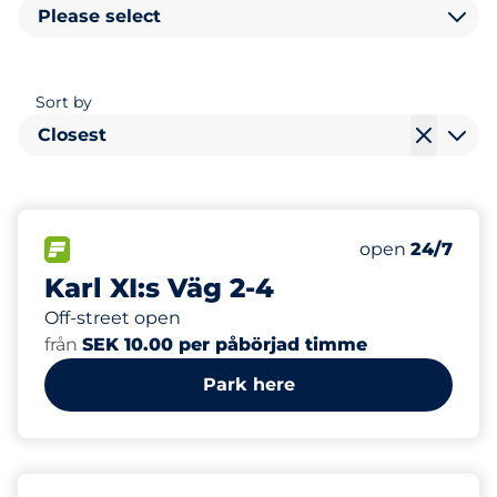
Please select
Sort by
Closest
40
Total Spaces
FLOW available
Number of park
Saturday
open
24/7
Karl XI:s Väg 2-4
Off-street open
från
SEK 10.00 per påbörjad timme
Park here