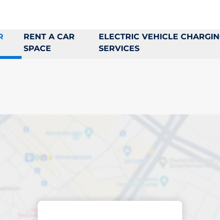
R
RENT A CAR
ELECTRIC VEHICLE CHARGI
SPACE
SERVICES
king space in Hovå
ptions
Sort by