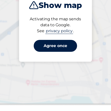
Show map
Closest
Activating the map sends
data to Google.
See
privacy policy
.
6
Total Spaces
FLOW available
Number of parking s
Friday
open
24/7
Soko
Agree once
Off-street open
SEK 15.00 per påbörjad
från
timme
Park here