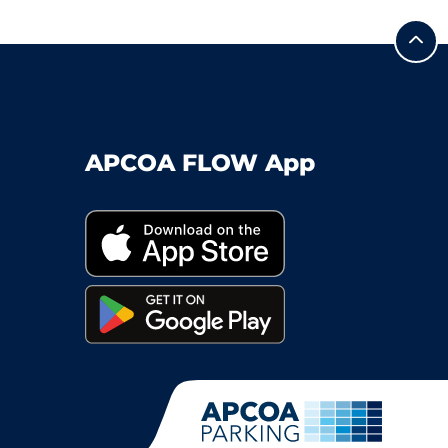
APCOA FLOW App