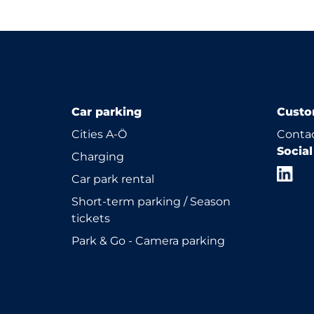
Car parking
Custo
Cities A-Ö
Contac
Socia
Charging
Car park rental
Short-term parking / Season
tickets
Park & Go - Camera parking