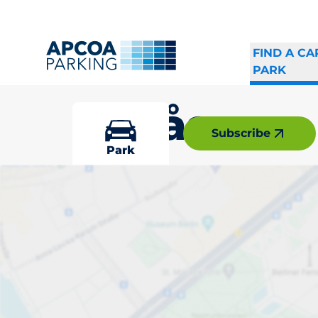
FIND A CA
PARK
Hovås
Subscribe
Park
Pick your par
Driver and vehicle o