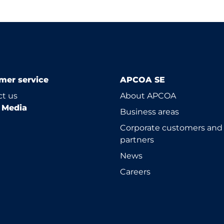
mer service
APCOA SE
t us
About APCOA
l Media
Business areas
Corporate customers and
partners
News
Careers