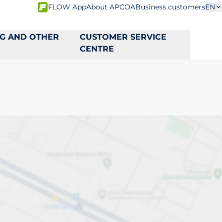
FLOW App
About APCOA
Business customers
EN
NG AND OTHER
CUSTOMER SERVICE
CENTRE
s