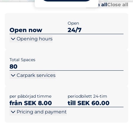
Al
Al
Open all
Close all
Open
Open now
24/7
Opening hours
Total Spaces
80
Carpark services
per påbörjad timme
periodbilett 24-tim
från SEK 8.00
till SEK 60.00
Pricing and payment