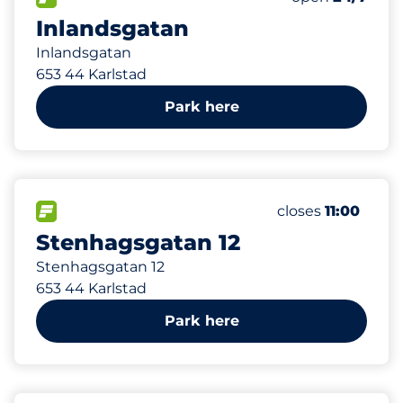
Inlandsgatan
Inlandsgatan
653 44 Karlstad
Park here
FLOW available
closes
11:00
Stenhagsgatan 12
Stenhagsgatan 12
653 44 Karlstad
Park here