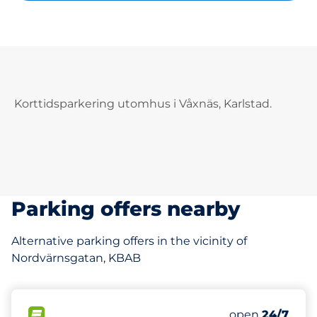
Korttidsparkering utomhus i Våxnäs, Karlstad.
Parking offers nearby
Alternative parking offers in the vicinity of
Nordvärnsgatan, KBAB
0
Total Spaces
FLOW available
Number of park
open
24/7