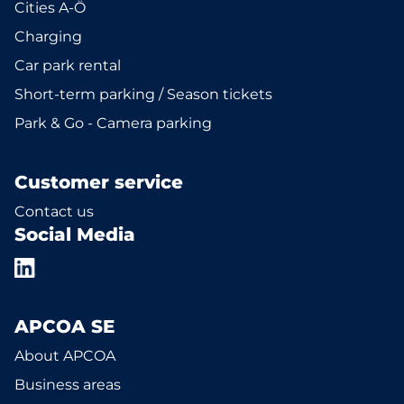
Cities A-Ö
Charging
Car park rental
Short-term parking / Season tickets
Park & Go - Camera parking
Customer service
Contact us
Social Media
APCOA SE
About APCOA
Business areas