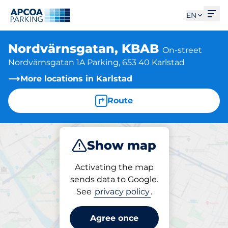
Ope
EN
Nordvärnsgatan, KBAB
On-street
Nordvärnsgatan 1A Parking, 653 40 Karlstad
More locations in Karlstad
Route
Show map
Park
Activating the map
sends data to Google.
See
privacy policy
.
Parking at location
Nordvärnsgatan, KBAB
Agree once