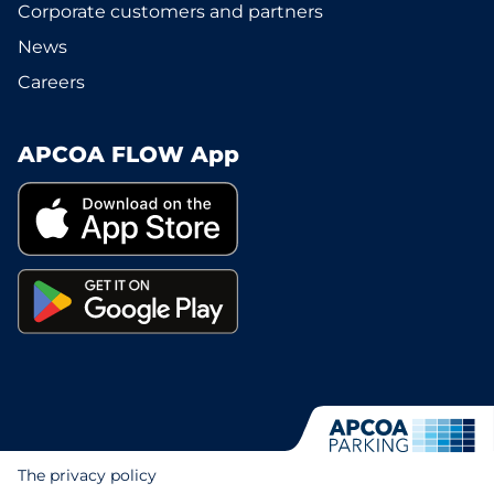
Corporate customers and partners
News
Careers
APCOA FLOW App
The privacy policy