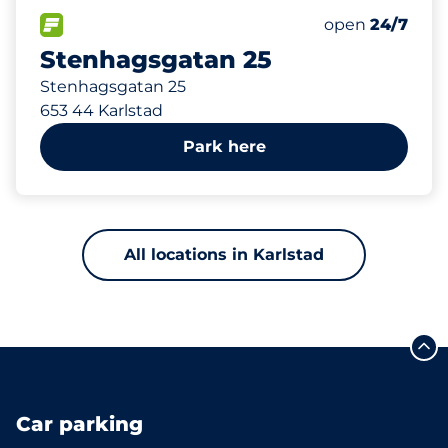
15
Total Spaces
FLOW available
Number of park
open
24/7
Stenhagsgatan 25
Stenhagsgatan 25
653 44 Karlstad
Park here
All locations in Karlstad
Car parking