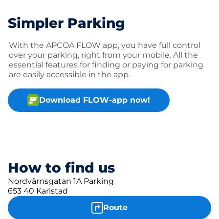
Simpler Parking
With the APCOA FLOW app, you have full control
over your parking, right from your mobile. All the
essential features for finding or paying for parking
are easily accessible in the app.
Download FLOW-app now!
How to find us
Nordvärnsgatan 1A Parking
653 40 Karlstad
Route