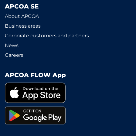
APCOA SE
About APCOA
Business areas
Corporate customers and partners
News
Careers
APCOA FLOW App