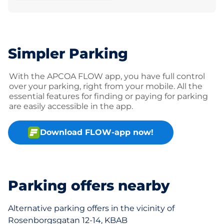
Simpler Parking
With the APCOA FLOW app, you have full control
over your parking, right from your mobile. All the
essential features for finding or paying for parking
are easily accessible in the app.
Download FLOW-app now!
Parking offers nearby
Alternative parking offers in the vicinity of
Rosenborgsgatan 12-14, KBAB