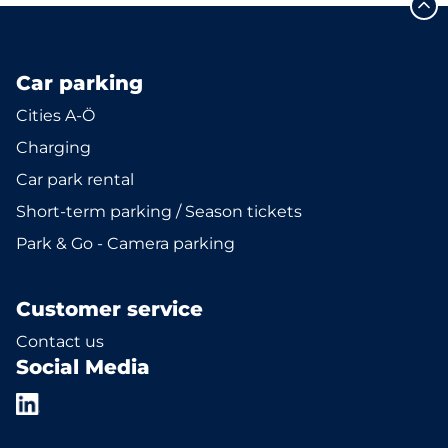
Car parking
Cities A-Ö
Charging
Car park rental
Short-term parking / Season tickets
Park & Go - Camera parking
Customer service
Contact us
Social Media