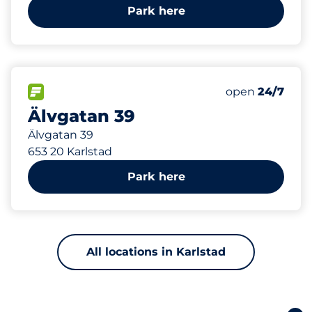
Park here
251 m
17
Total Spaces&
FLOW available&nbsp
Number of park
Thursday&nbs
open
24/7
Älvgatan 39
Älvgatan 39
653 20 Karlstad
Park here
All locations in Karlstad