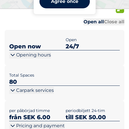
Agree once
KBAB
Al
Al
Open all
Close all
Open
Open now
24/7
Opening hours
Total Spaces
80
Carpark services
per påbörjad timme
periodbiljett 24-tim
från SEK 6.00
till SEK 50.00
Pricing and payment