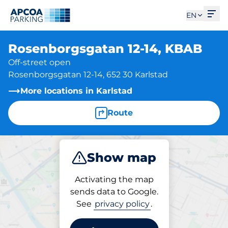
Ope
EN
Rosenborgsgatan 12-14, KBAB
Off-street open
Rosenborgsgatan 12-14, 652 30 Karlstad
More locations in Karlstad
Route
Show map
Park
Activating the map
sends data to Google.
See
privacy policy
.
Parking at location
Rosenborgsgatan 12-14,