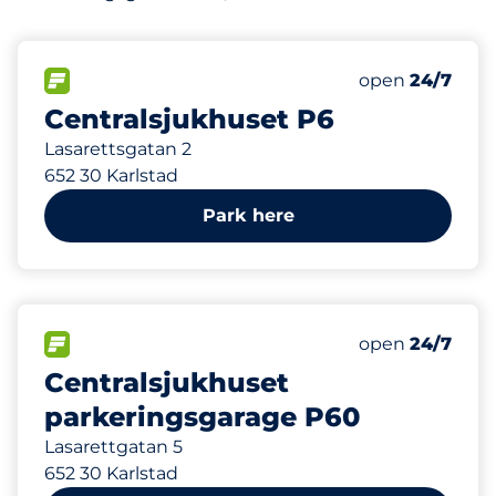
95 m
79
2
Total Spaces&
Parkering för
FLOW available&nbsp
Number of park
Thursday&nbs
open
24/7
Centralsjukhuset P6
Lasarettsgatan 2
652 30 Karlstad
Park here
219 m
150
6
4
Total Spaces&
Electric Car 
Parkering för
FLOW available&nbsp
Number of park
Thursday&nbs
open
24/7
Centralsjukhuset
parkeringsgarage P60
Lasarettgatan 5
652 30 Karlstad