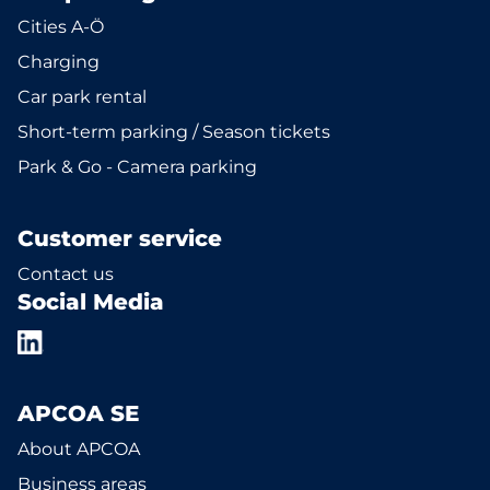
Cities A-Ö
Charging
Car park rental
Short-term parking / Season tickets
Park & Go - Camera parking
Customer service
Contact us
Social Media
APCOA SE
About APCOA
Business areas