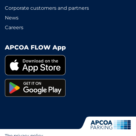
Corporate customers and partners
News
Careers
APCOA FLOW App
The privacy policy