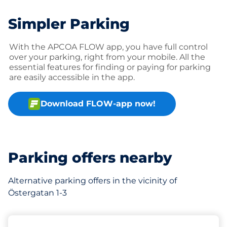
Simpler Parking
With the APCOA FLOW app, you have full control
over your parking, right from your mobile. All the
essential features for finding or paying for parking
are easily accessible in the app.
Download FLOW-app now!
Parking offers nearby
Alternative parking offers in the vicinity of
Östergatan 1-3