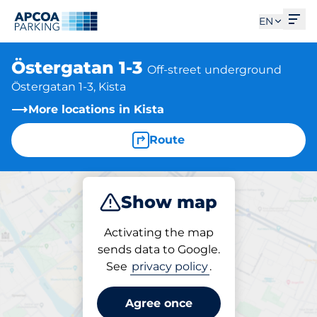
Ope
EN
Östergatan 1-3
Off-street underground
Östergatan 1-3, Kista
More locations in Kista
Route
Show map
Park
Activating the map
sends data to Google.
See
privacy policy
.
Parking at location
Östergatan 1-3
Agree once