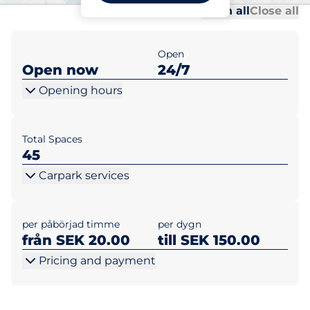
Al
Al
Open all
Close all
Open
Open now
24/7
Opening hours
Total Spaces
45
Carpark services
per påbörjad timme
per dygn
från SEK 20.00
till SEK 150.00
Pricing and payment