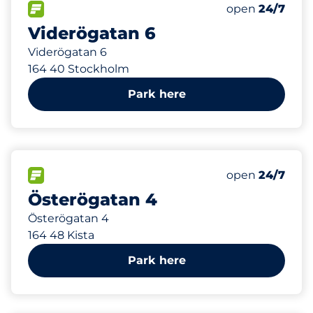
54 m
25
Total Spaces&
FLOW available&nbsp
Number of park
Thursday&nbs
open
24/7
Viderögatan 6
Viderögatan 6
164 40 Stockholm
Park here
140 m
85
Total Spaces&
FLOW available&nbsp
Number of park
Thursday&nbs
open
24/7
Österögatan 4
Österögatan 4
164 48 Kista
Park here