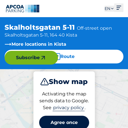
Ope
EN
Skalholtsgatan 5-11
Off-street open
Skalholtsgatan 5-11, 164 40 Kista
More locations in Kista
Route
Subscribe
Show map
Park
Charge
Activating the map
sends data to Google.
See
privacy policy
.
Parking at location
Skalholtsgatan 5-11
Agree once