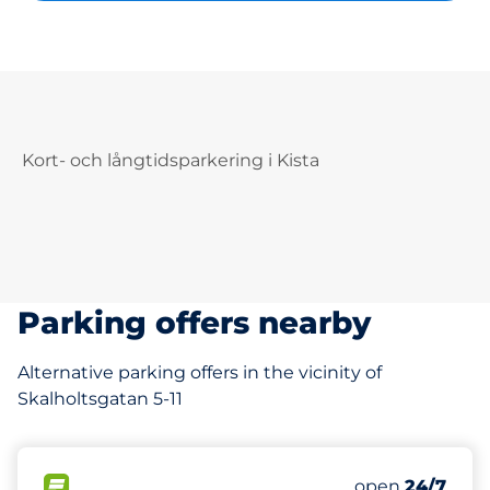
Kort- och långtidsparkering i Kista
Parking offers nearby
Alternative parking offers in the vicinity of
Skalholtsgatan 5-11
217 m
500
Total Spaces
FLOW available
Number of park
Monday
open
24/7