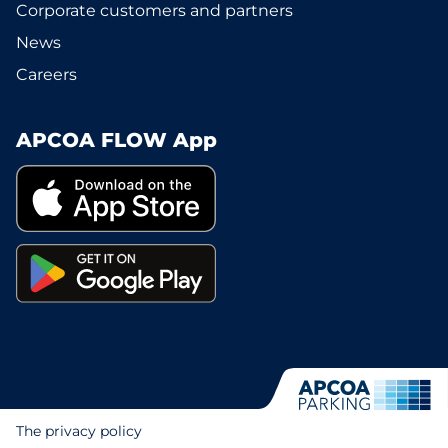
Corporate customers and partners
News
Careers
APCOA FLOW App
The privacy policy