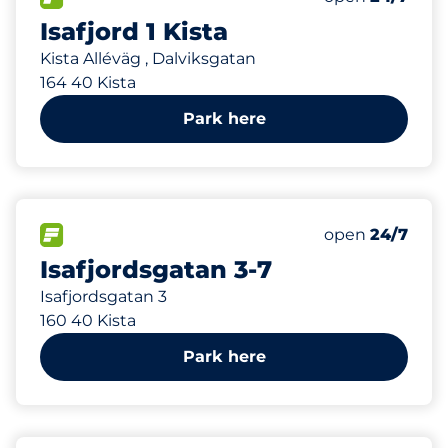
Isafjord 1 Kista
Kista Alléväg , Dalviksgatan
164 40 Kista
Park here
240 m
3
Total Spaces
FLOW available
Number of park
Monday
open
24/7
Isafjordsgatan 3-7
Isafjordsgatan 3
160 40 Kista
Park here