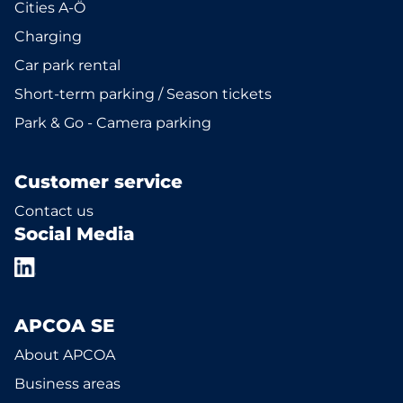
Cities A-Ö
Charging
Car park rental
Short-term parking / Season tickets
Park & Go - Camera parking
Customer service
Contact us
Social Media
APCOA SE
About APCOA
Business areas