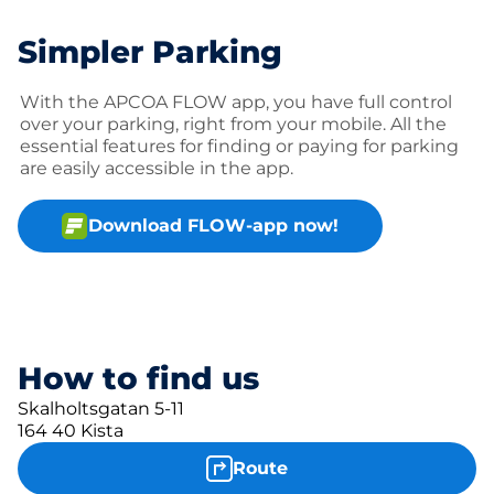
Simpler Parking
With the APCOA FLOW app, you have full control
over your parking, right from your mobile. All the
essential features for finding or paying for parking
are easily accessible in the app.
Download FLOW-app now!
How to find us
Skalholtsgatan 5-11
164 40 Kista
Route