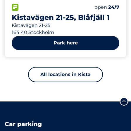
316 m
35
Total Spaces
FLOW available
Number of park
Monday
open
24/7
Kistavägen 21-25, Blåfjäll 1
Kistavägen 21-25
164 40 Stockholm
Park here
All locations in Kista
Car parking