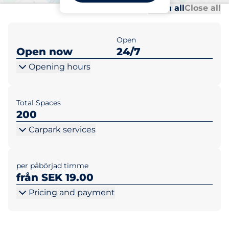
Al
Al
Open all
Close all
Open
Open now
24/7
Opening hours
Total Spaces
200
Carpark services
per påbörjad timme
från SEK 19.00
Pricing and payment