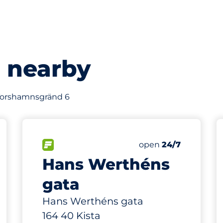
s nearby
f Torshamnsgränd 6
121 m
44
s&nbsp
Total Spaces&nbsp
king spaces:
sp
FLOW available&nbsp
Number of parking s
Thursday&nbsp
open
24/7
Hans Werthéns
gata
Hans Werthéns gata
164 40 Kista