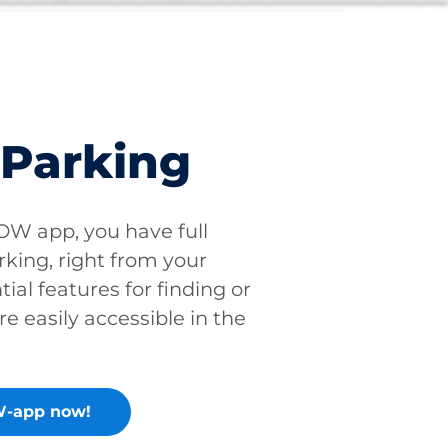
 Parking
W app, you have full
rking, right from your
tial features for finding or
re easily accessible in the
-app now!