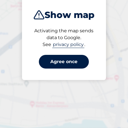
Show map
Activating the map sends
Open
data to Google.
24/7
See
privacy policy
.
Agree once
per påbörjad timme
till SEK 25.00