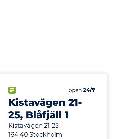
124 m
35
Total Spaces&nbsp
paces:
FLOW available&nbsp
Number of parking spaces:
Thursday&nbsp
open
24/7
Kistavägen 21-
25, Blåfjäll 1
Kistavägen 21-25
164 40 Stockholm