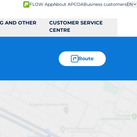
FLOW App
About APCOA
Business customers
EN
NG AND OTHER
CUSTOMER SERVICE
CENTRE
Route