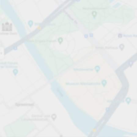
Open now
Opening hours
Total Spaces
15
Carpark services
per påbörjad timme
Från SEK 25.00
Pricing and payment