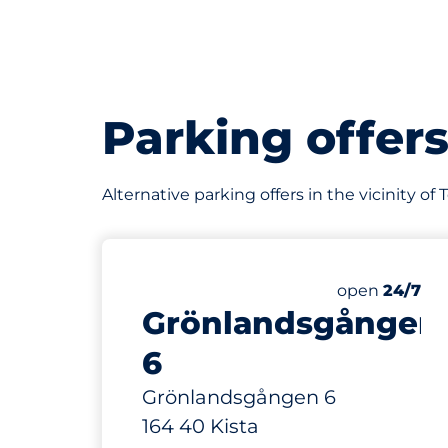
Parking offer
Alternative parking offers in the vicinity o
41 m
75
Total Space
Number of par
Thursday&nb
open
24/7
Grönlandsgången
6
Grönlandsgången 6
164 40 Kista