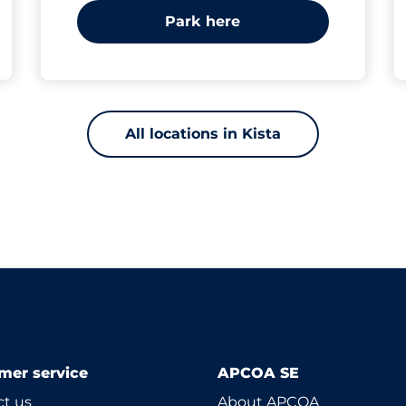
Park here
All locations in Kista
mer service
APCOA SE
t us
About APCOA