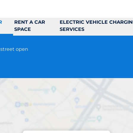
R
RENT A CAR
ELECTRIC VEHICLE CHARGI
SPACE
SERVICES
-street open
Parking at location
Torshamnsgränd 6