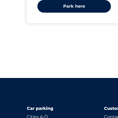
Park here
Car parking
Custo
Cities A-Ö
Contac