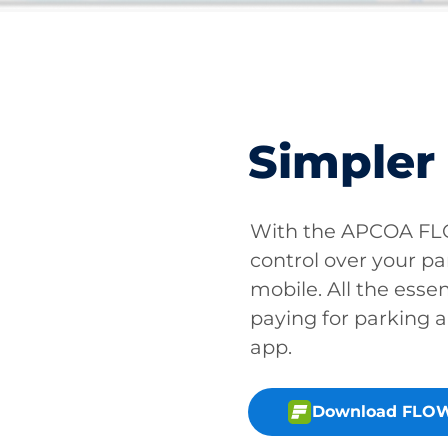
Simpler
With the APCOA FLO
control over your pa
mobile. All the essen
paying for parking a
app.
Download FLOW