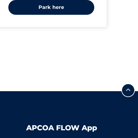
Park here
APCOA FLOW App