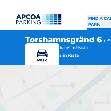
FIND A CA
PARK
Torshamnsgränd 6
Off
Torshamnsgränd 6, 164 40 Kista
More locations in Kista
Park