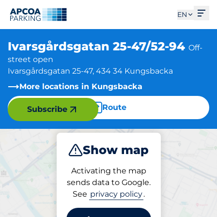
Ope
EN
Ivarsgårdsgatan 25-47/52-94
Off-
street open
Ivarsgårdsgatan 25-47, 434 34 Kungsbacka
More locations in Kungsbacka
Route
Subscribe
Show map
Park
Activating the map
sends data to Google.
See
privacy policy
.
Parking at location
Ivarsgårdsgatan 25-