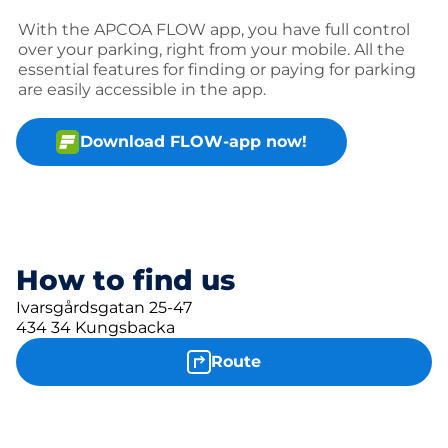
With the APCOA FLOW app, you have full control
over your parking, right from your mobile. All the
essential features for finding or paying for parking
are easily accessible in the app.
Download FLOW-app now!
How to find us
Ivarsgårdsgatan 25-47
434 34 Kungsbacka
Route