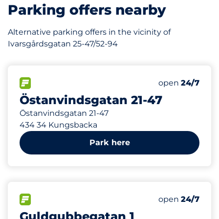
Parking offers nearby
Alternative parking offers in the vicinity of
Ivarsgårdsgatan 25-47/52-94
1
Total Spaces
FLOW available
Number of park
Friday
open
24/7
Östanvindsgatan 21-47
Östanvindsgatan 21-47
434 34 Kungsbacka
Park here
1
Total Spaces
FLOW available
Number of park
Friday
open
24/7
Guldgubbegatan 1