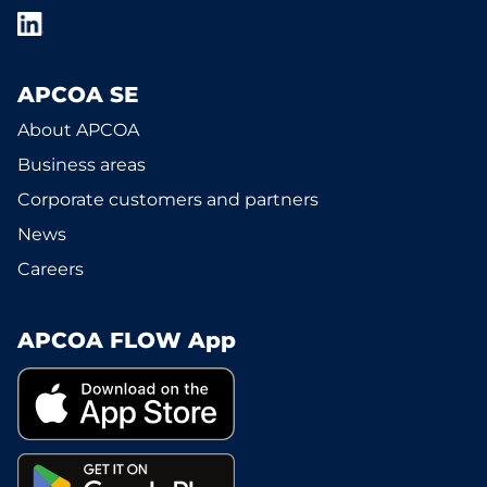
APCOA SE
About APCOA
Business areas
Corporate customers and partners
News
Careers
APCOA FLOW App