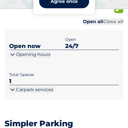
Agree once
47/52-94
Al
Al
Open all
Close all
Open
Open now
24/7
Opening hours
Total Spaces
1
Carpark services
Simpler Parking