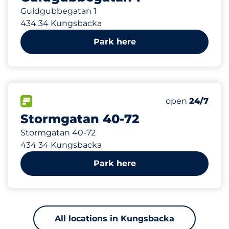
Guldgubbegatan 1
434 34 Kungsbacka
Park here
1
Total Spaces
FLOW available
Number of park
Friday
open
24/7
Stormgatan 40-72
Stormgatan 40-72
434 34 Kungsbacka
Park here
All locations in Kungsbacka