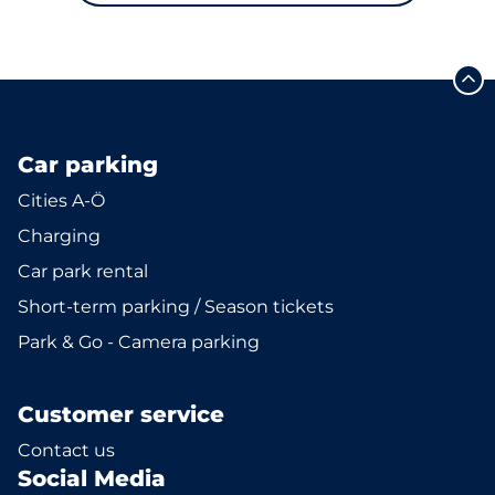
Car parking
Cities A-Ö
Charging
Car park rental
Short-term parking / Season tickets
Park & Go - Camera parking
Customer service
Contact us
Social Media