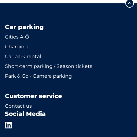
Car parking
Cities A-Ö
Charging
Car park rental
Short-term parking / Season tickets
Park & Go - Camera parking
Customer service
Contact us
Social Media