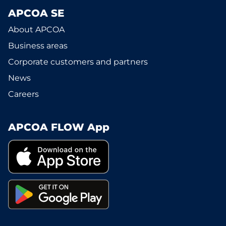
APCOA SE
About APCOA
Business areas
Corporate customers and partners
News
Careers
APCOA FLOW App