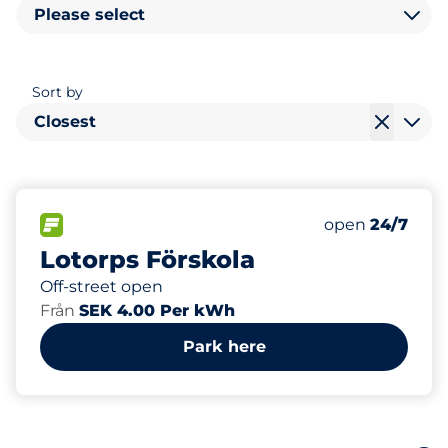
Please select
Sort by
Closest
4
8
Total Spaces
Electric Car C
FLOW available
Number of park
Monday
open
24/7
Lotorps Förskola
Off-street open
Från
SEK 4.00 Per kWh
Park here