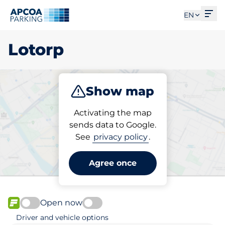
Ope
EN
Lotorp
Show map
Park
Charge
Activating the map
sends data to Google.
See
privacy policy
.
Pick your parking space in
Lotorp
Agree once
Open now
FLOW available
Driver and vehicle options