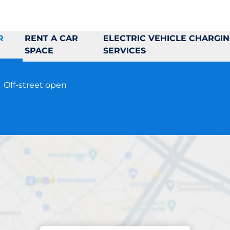
R
RENT A CAR
ELECTRIC VEHICLE CHARGI
SPACE
SERVICES
9
Off-street open
Parking at location
gnesfridsvägen 17