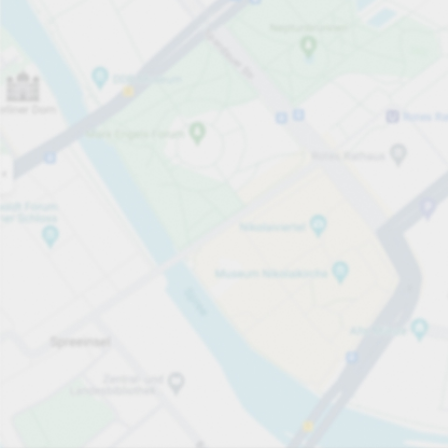
Open now
Opening hours
Carpark services
Per påbörjad timme
Från SEK 10.00
Pricing and payment