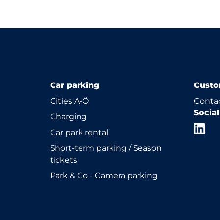
Car parking
Custo
Cities A-Ö
Contac
Socia
Charging
Car park rental
Short-term parking / Season
tickets
Park & Go - Camera parking