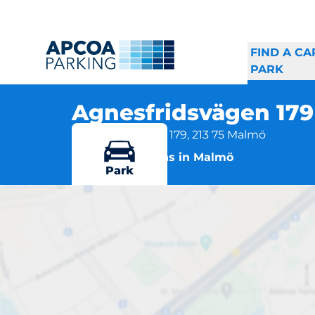
FIND A CA
PARK
Agnesfridsvägen 17
Agnesfridsvägen 179, 213 75 Malmö
More locations in Malmö
Park
A