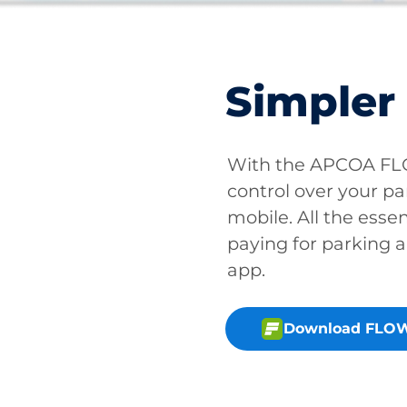
Simpler
With the APCOA FLO
control over your pa
mobile. All the essen
paying for parking a
app.
Download FLOW