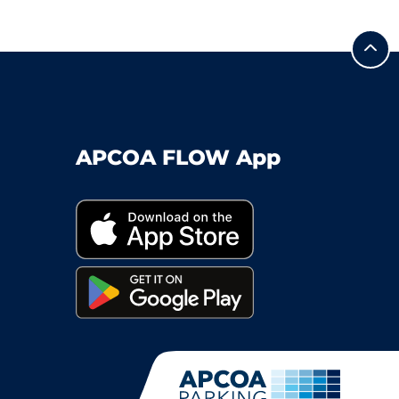
APCOA FLOW App