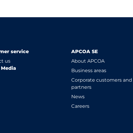
mer service
APCOA SE
t us
About APCOA
l Media
Business areas
Corporate customers and
partners
News
Careers