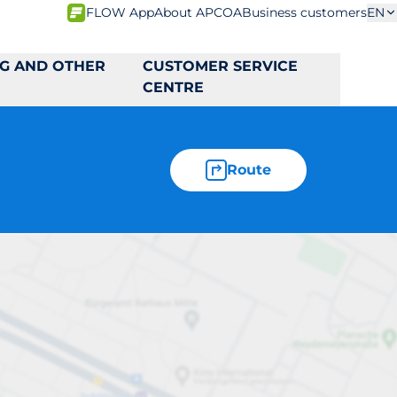
FLOW App
About APCOA
Business customers
EN
NG AND OTHER
CUSTOMER SERVICE
CENTRE
Route
9