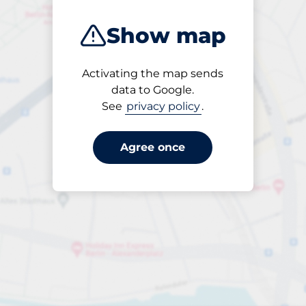
Show map
Activating the map sends
Open
data to Google.
24/7
See
privacy policy
.
Agree once
Periodbiljett 30 dagar
Till SEK 250.00