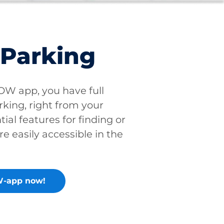
 Parking
W app, you have full
rking, right from your
tial features for finding or
re easily accessible in the
-app now!