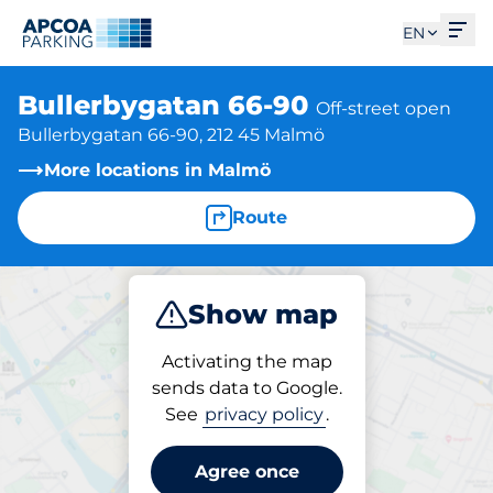
Ope
EN
Bullerbygatan 66-90
Off-street open
Bullerbygatan 66-90, 212 45 Malmö
More locations in Malmö
Route
Show map
Park
Activating the map
sends data to Google.
See
privacy policy
.
Parking at location
Bullerbygatan 66-90
Agree once