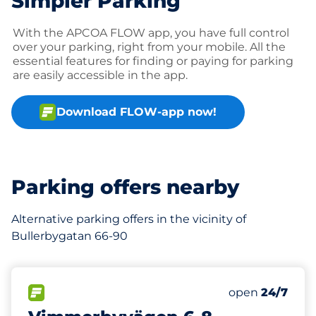
Simpler Parking
With the APCOA FLOW app, you have full control
over your parking, right from your mobile. All the
essential features for finding or paying for parking
are easily accessible in the app.
Download FLOW-app now!
Parking offers nearby
Alternative parking offers in the vicinity of
Bullerbygatan 66-90
223 m
FLOW available
Saturday
open
24/7