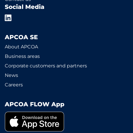
Social Media
APCOA SE
About APCOA
Business areas
Corporate customers and partners
News
Careers
APCOA FLOW App