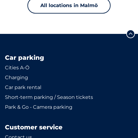
All locations in Malmö
Car parking
Cities A-Ö
Charging
Car park rental
Short-term parking / Season tickets
Park & Go - Camera parking
Customer service
Contact us