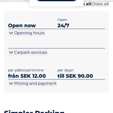
Al
Al
Open all
Close all
Open
Open now
24/7
Opening hours
Carpark services
per påbörjad timme
per dygn
från SEK 12.00
till SEK 90.00
Pricing and payment