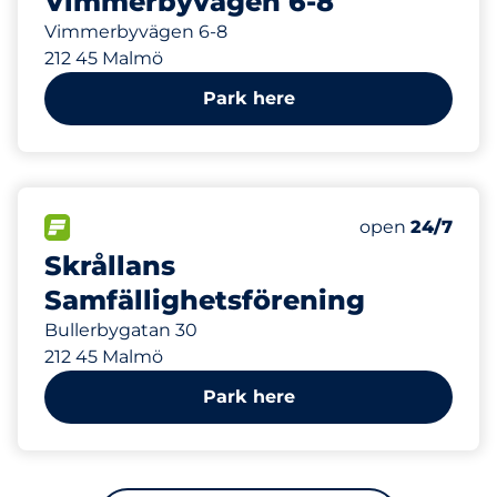
Vimmerbyvägen 6-8
Vimmerbyvägen 6-8
212 45 Malmö
Park here
230 m
12
Total Spaces
FLOW available
Number of park
Saturday
open
24/7
Skrållans
Samfällighetsförening
Bullerbygatan 30
212 45 Malmö
Park here