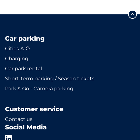
Car parking
Cities A-Ö
Charging
Car park rental
Short-term parking / Season tickets
Park & Go - Camera parking
Customer service
Contact us
Social Media