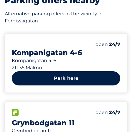
Parking offers nearby
Alternative parking offers in the vicinity of
Fernissagatan
149 m
Saturday
open
24/7
Kompanigatan 4-6
Kompanigatan 4-6
211 35 Malmö
Park here
326 m
FLOW available
Saturday
open
24/7
Grynbodgatan 11
Grynbodgatan 11