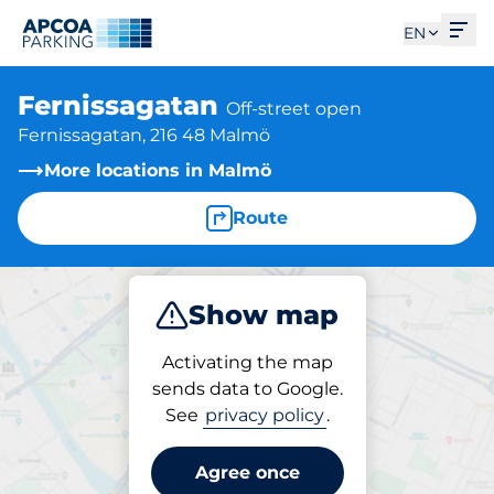
Ope
EN
Fernissagatan
Off-street open
Fernissagatan, 216 48 Malmö
More locations in Malmö
Route
Show map
Park
Activating the map
sends data to Google.
See
privacy policy
.
Parking at location
Fernissagatan
Agree once