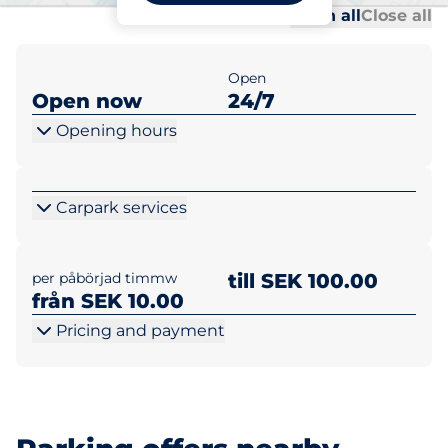
Al
Al
Open all
Close all
Open
Open now
24/7
Opening hours
Carpark services
per påbörjad timmw
till SEK 100.00
från SEK 10.00
Pricing and payment