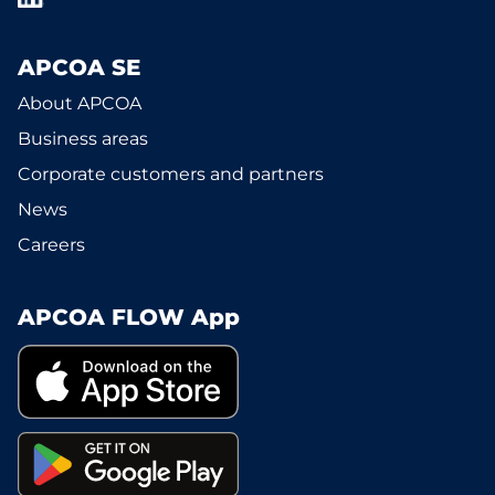
APCOA SE
About APCOA
Business areas
Corporate customers and partners
News
Careers
APCOA FLOW App