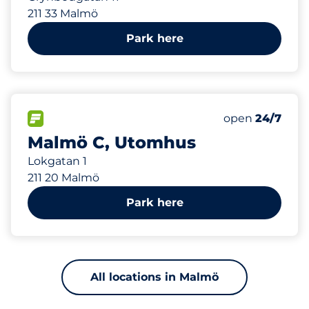
211 33 Malmö
Park here
554 m
100
Total Spaces
FLOW available
Number of park
Saturday
open
24/7
Malmö C, Utomhus
Lokgatan 1
211 20 Malmö
Park here
All locations in Malmö