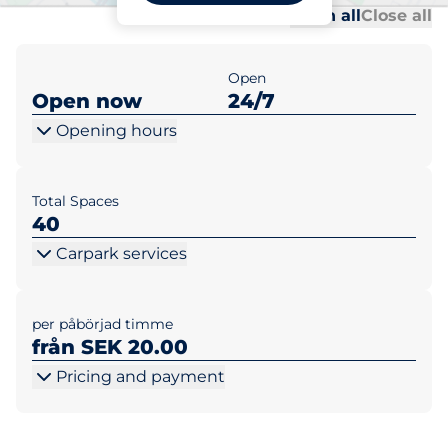
Al
Al
Open all
Close all
Open
Open now
24/7
Opening hours
Total Spaces
40
Carpark services
per påbörjad timme
från SEK 20.00
Pricing and payment