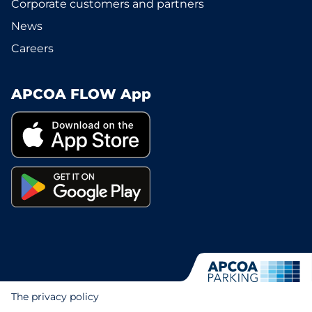
Corporate customers and partners
News
Careers
APCOA FLOW App
The privacy policy