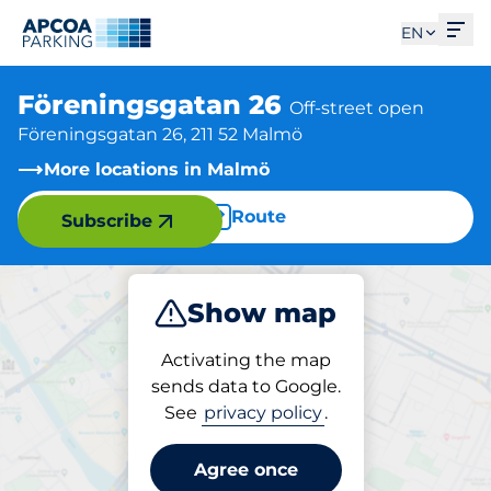
Ope
EN
Föreningsgatan 26
Off-street open
Föreningsgatan 26, 211 52 Malmö
More locations in Malmö
Route
Subscribe
Show map
Park
Activating the map
sends data to Google.
See
privacy policy
.
Parking at location
Föreningsgatan 26
Agree once