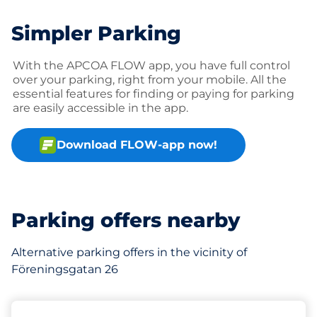
Simpler Parking
With the APCOA FLOW app, you have full control
over your parking, right from your mobile. All the
essential features for finding or paying for parking
are easily accessible in the app.
Download FLOW-app now!
Parking offers nearby
Alternative parking offers in the vicinity of
Föreningsgatan 26