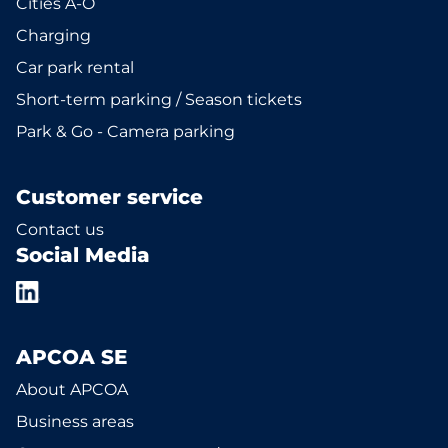
Cities A-Ö
Charging
Car park rental
Short-term parking / Season tickets
Park & Go - Camera parking
Customer service
Contact us
Social Media
APCOA SE
About APCOA
Business areas