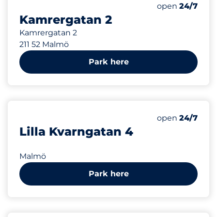
248 m
Saturday
open
24/7
Kamrergatan 2
Kamrergatan 2
211 52 Malmö
Park here
248 m
Saturday
open
24/7
Lilla Kvarngatan 4
Malmö
Park here