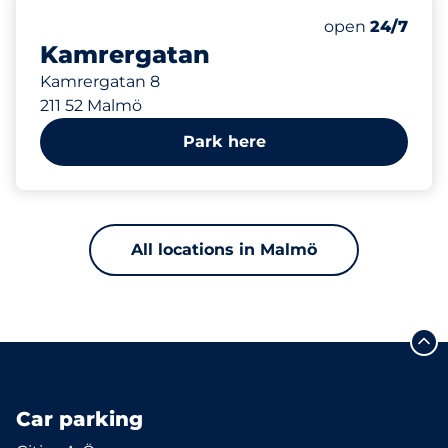
254 m
Saturday
open
24/7
Kamrergatan
Kamrergatan 8
211 52 Malmö
Park here
All locations in Malmö
Car parking