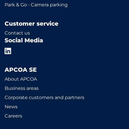
Park & Go - Camera parking
Customer service
Contact us
Social Media
APCOA SE
About APCOA
Business areas
Corporate customers and partners
News
Careers