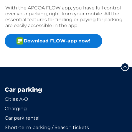
With the APCOA FLOW app, you have full control
over your parking, right from your mobile. All the
essential features for finding or paying for parking
are easily accessible in the app.
Download FLOW-app now!
Car parking
Cities A-Ö
Charging
Car park rental
Short-term parking / Season tickets