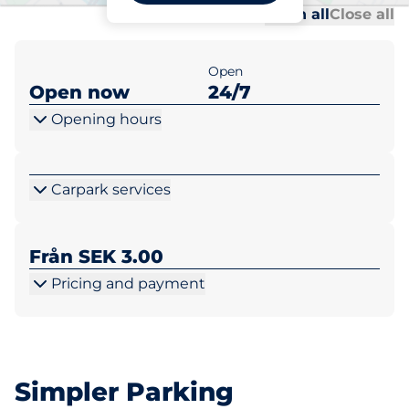
Al
Al
Open all
Close all
Open
Open now
24/7
Opening hours
Carpark services
Från SEK 3.00
Pricing and payment
Simpler Parking