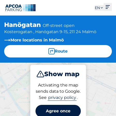
Ope
EN
Hanögatan
Off-street open
Kosterogatan , Hanögatan 9-15, 211 24 Malmö
More locations in Malmö
Route
Show map
Park
Charge
Activating the map
sends data to Google.
See
privacy policy
.
Parking at location
Hanögatan
Agree once