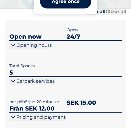
Agree once
Al
Al
Open all
Close all
Open
Open now
24/7
Opening hours
Total Spaces
5
Carpark services
per påbörjad 20 minuter
SEK 15.00
Från SEK 12.00
Pricing and payment