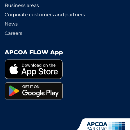
Business areas
Corporate customers and partners
News
Careers
APCOA FLOW App