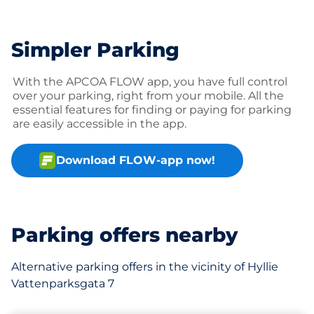
Simpler Parking
With the APCOA FLOW app, you have full control
over your parking, right from your mobile. All the
essential features for finding or paying for parking
are easily accessible in the app.
Download FLOW-app now!
Parking offers nearby
Alternative parking offers in the vicinity of Hyllie
Vattenparksgata 7