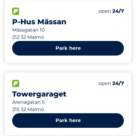
49 m
330
Total Spaces
FLOW available
Number of park
Friday
open
24/7
P-Hus Mässan
Mässgatan 10
212 32 Malmö
Park here
109 m
200
Total Spaces
FLOW available
Number of park
Friday
open
24/7
Towergaraget
Arenagatan 5
215 32 Malmö
Park here