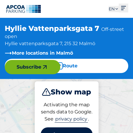
Ope
EN
Hyllie Vattenparksgata 7
Off-street
open
Hyllie vattenparksgata 7, 215 32 Malmö
More locations in Malmö
Route
Subscribe
Show map
Park
Activating the map
sends data to Google.
See
privacy policy
.
Parking at location
Hyllie Vattenparksgata 7