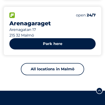
199 m
200
Total Spaces
FLOW available
Number of park
Friday
open
24/7
Arenagaraget
Arenagatan 17
215 32 Malmö
Park here
All locations in Malmö