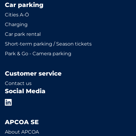
Car parking
Cities A-Ö
Charging
Car park rental
Short-term parking / Season tickets
Park & Go - Camera parking
Customer service
Contact us
Social Media
APCOA SE
About APCOA