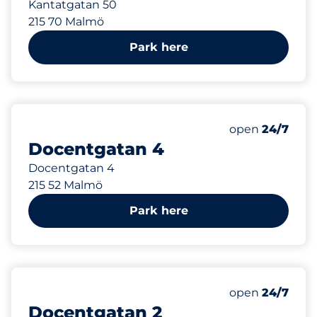
Kantatgatan 50
215 70 Malmö
Park here
335 m
Friday
open
24/7
Docentgatan 4
Docentgatan 4
215 52 Malmö
Park here
360 m
Friday
open
24/7
Docentgatan 2