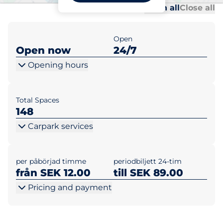
Al
Al
Open all
Close all
Open
Open now
24/7
Opening hours
Total Spaces
148
Carpark services
per påbörjad timme
periodbiljett 24-tim
från SEK 12.00
till SEK 89.00
Pricing and payment