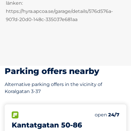
länken:
https://hyra.apcoa.se/garage/details/576d576a-
907d-20d0-148c-335037e681aa
Parking offers nearby
Alternative parking offers in the vicinity of
Koralgatan 3-37
160 m
FLOW available
Friday
open
24/7
Kantatgatan 50-86