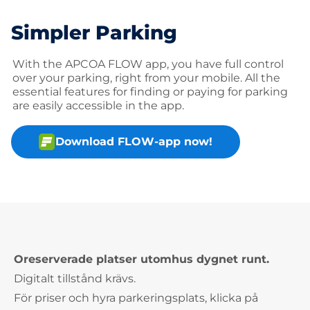
Simpler Parking
With the APCOA FLOW app, you have full control
over your parking, right from your mobile. All the
essential features for finding or paying for parking
are easily accessible in the app.
Download FLOW-app now!
Oreserverade platser utomhus dygnet runt.
Digitalt tillstånd krävs.
För priser och hyra parkeringsplats, klicka på