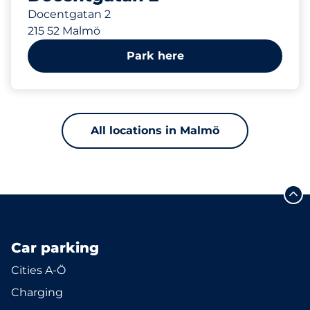
Docentgatan 2
215 52 Malmö
Park here
All locations in Malmö
Car parking
Cities A-Ö
Charging