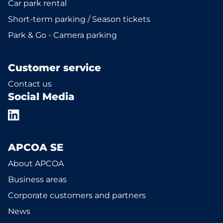
Car park rental
Short-term parking / Season tickets
Park & Go - Camera parking
Customer service
Contact us
Social Media
APCOA SE
About APCOA
Business areas
Corporate customers and partners
News