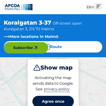
Ope
EN
Koralgatan 3-37
Off-street open
Koralgatan 3, 215 70 Malmö
More locations in Malmö
Route
Subscribe
Show map
Park
Activating the map
sends data to Google.
See
privacy policy
.
Parking at location
Koralgatan 3-37
Agree once