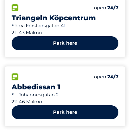
376 m
625
Total Spaces&
FLOW available&nbsp
Number of park
Thursday&nbs
open
24/7
Triangeln Köpcentrum
Södra Förstadsgatan 41
21 143 Malmö
Park here
439 m
15
Total Spaces&
FLOW available&nbsp
Number of park
Thursday&nbs
open
24/7
Abbedissan 1
S:t Johannesgatan 2
211 46 Malmö
Park here