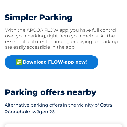
Simpler Parking
With the APCOA FLOW app, you have full control
over your parking, right from your mobile. All the
essential features for finding or paying for parking
are easily accessible in the app.
Download FLOW-app now!
Parking offers nearby
Alternative parking offers in the vicinity of Östra
Rönneholmsvägen 26