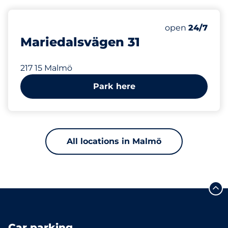
634 m
Thursday&nbs
open
24/7
Mariedalsvägen 31
217 15 Malmö
Park here
All locations in Malmö
Car parking