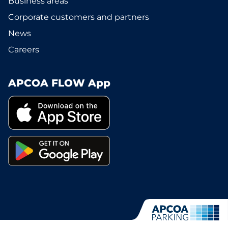
Business areas
Corporate customers and partners
News
Careers
APCOA FLOW App