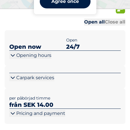
Agree once
26
Al
Al
Open all
Close all
Open
Open now
24/7
Opening hours
Carpark services
per påbörjad timme
från SEK 14.00
Pricing and payment