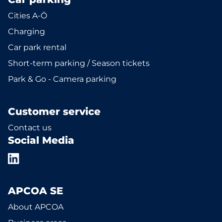
Cities A-Ö
Charging
Car park rental
Short-term parking / Season tickets
Park & Go - Camera parking
Customer service
Contact us
Social Media
APCOA SE
About APCOA