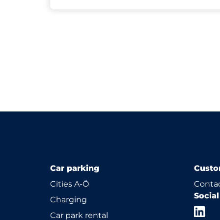
Car parking
Custo
Cities A-Ö
Contac
Socia
Charging
Car park rental