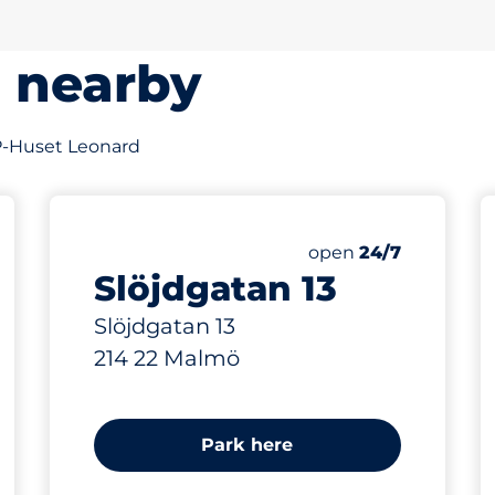
s nearby
f P-Huset Leonard
288 m
Saturday
open
24/7
Slöjdgatan 13
Slöjdgatan 13
214 22 Malmö
Park here