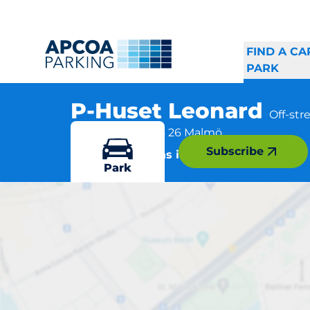
FIND A CA
PARK
P-Huset Leonard
Off-st
Claesgatan 8, 214 26 Malmö
Subscribe
More locations in Malmö
Park