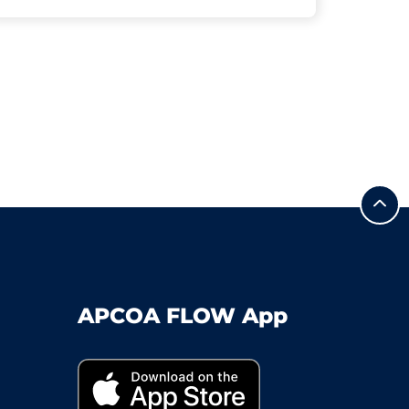
APCOA FLOW App