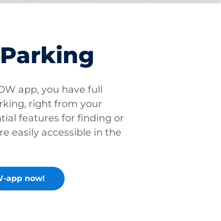
 Parking
W app, you have full
rking, right from your
tial features for finding or
re easily accessible in the
-app now!