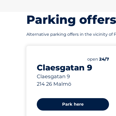
Parking offer
Alternative parking offers in the vicinity o
23 m
Saturday
open
24/7
Claesgatan 9
Claesgatan 9
214 26 Malmö
Park here