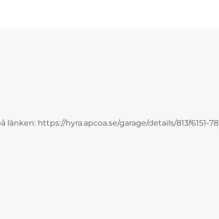
på länken: https://hyra.apcoa.se/garage/details/813f6151-78