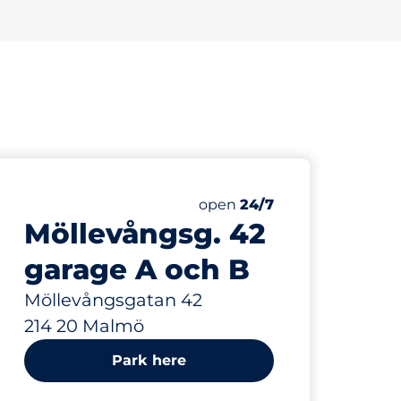
372 m
Saturday
open
24/7
Möllevångsg. 42
garage A och B
Möllevångsgatan 42
214 20 Malmö
Park here