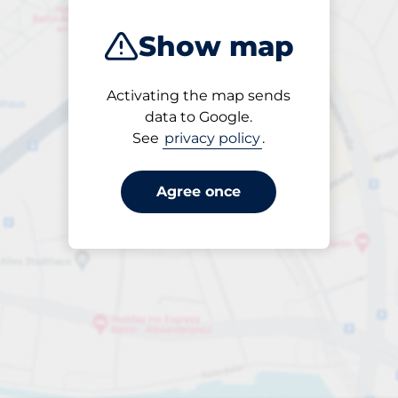
Show map
Activating the map sends
Open
data to Google.
24/7
See
privacy policy
.
Agree once