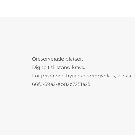
Oreserverade platser.
Digitalt tillstånd krävs.
För priser och hyra parkeringsplats, klicka 
66f0-39a2-eb82c7251a25