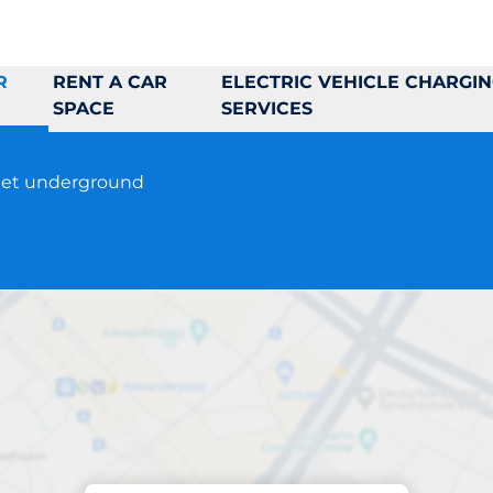
R
RENT A CAR
ELECTRIC VEHICLE CHARGI
SPACE
SERVICES
reet underground
Parking at location
P-Huset Leonard