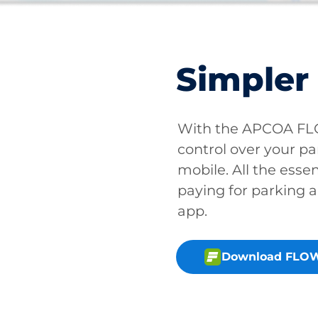
Simpler
With the APCOA FLO
control over your pa
mobile. All the essen
paying for parking a
app.
Download FLOW