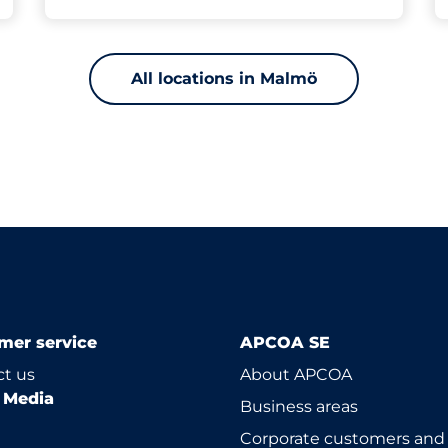
All locations in Malmö
mer service
APCOA SE
t us
About APCOA
l Media
Business areas
Corporate customers and