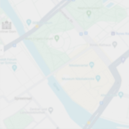
Open now
Opening hours
Carpark services
per påbörjad timme
från SEK 17.00
Pricing and payment