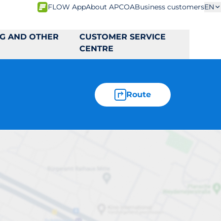
FLOW App
About APCOA
Business customers
EN
NG AND OTHER
CUSTOMER SERVICE
CENTRE
Route