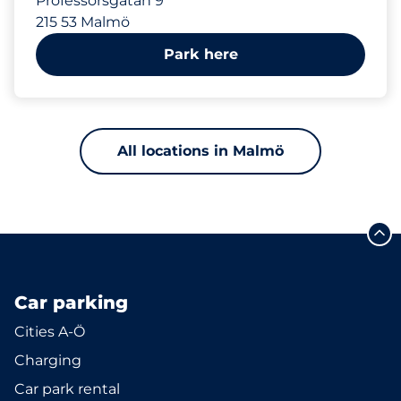
Professorsgatan 9
215 53 Malmö
Park here
All locations in Malmö
Car parking
Cities A-Ö
Charging
Car park rental