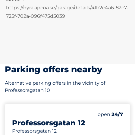
https://hyra.apcoa.se/garage/details/4fb2c4a6-82c7-
725f-702a-096f475d5039
Parking offers nearby
Alternative parking offers in the vicinity of
Professorsgatan 10
92 m
Thursday&nbs
open
24/7
Professorsgatan 12
Professorsgatan 12