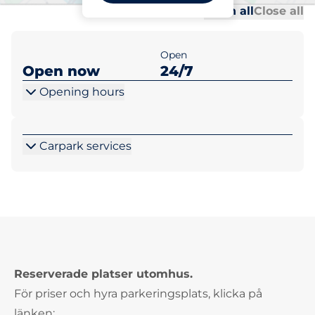
Al
Al
Open all
Close all
Open
Open now
24/7
Opening hours
Carpark services
Reserverade platser utomhus.
För priser och hyra parkeringsplats, klicka på
länken: