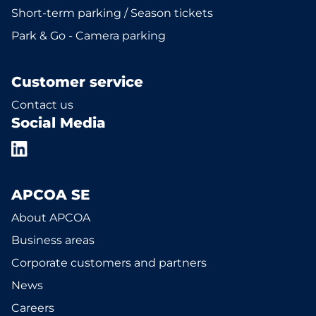
Short-term parking / Season tickets
Park & Go - Camera parking
Customer service
Contact us
Social Media
APCOA SE
About APCOA
Business areas
Corporate customers and partners
News
Careers