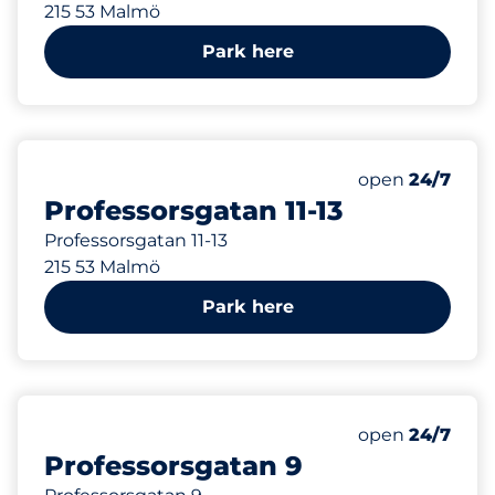
215 53 Malmö
Park here
101 m
Thursday&nbs
open
24/7
Professorsgatan 11-13
Professorsgatan 11-13
215 53 Malmö
Park here
117 m
Thursday&nbs
open
24/7
Professorsgatan 9