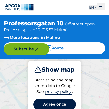
Ope
EN
Professorsgatan 10
Off-street open
Professorsgatan 10, 215 53 Malmö
More locations in Malmö
Route
Subscribe
Show map
Park
Activating the map
sends data to Google.
See
privacy policy
.
Parking at location
Professorsgatan 10
Agree once