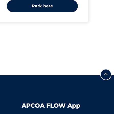
Park here
APCOA FLOW App