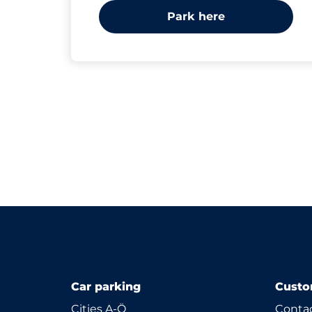
Park here
Car parking
Custo
Cities A-Ö
Contac