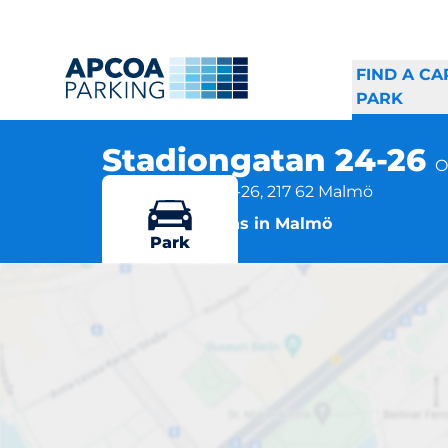
FIND A CA
PARK
Stadiongatan 24-26
O
Stadiongatan 24-26, 217 62 Malmö
More locations in Malmö
Park
S