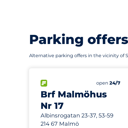
Parking offer
Alternative parking offers in the vicinity o
502 m
200
7
Total Space
Electric Car
FLOW available&nbsp
Number of par
Thursday&nb
open
24/7
Brf Malmöhus
Nr 17
Albinsrogatan 23-37, 53-59
214 67 Malmö