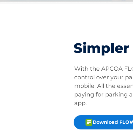
Simpler
With the APCOA FLO
control over your pa
mobile. All the essen
paying for parking a
app.
Download FLOW