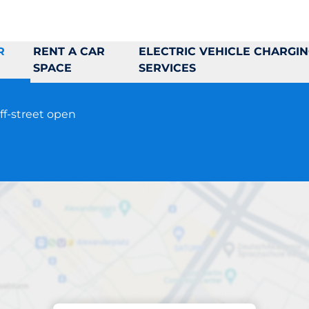
R
RENT A CAR
ELECTRIC VEHICLE CHARGI
SPACE
SERVICES
ff-street open
Parking at location
tadiongatan 24-26