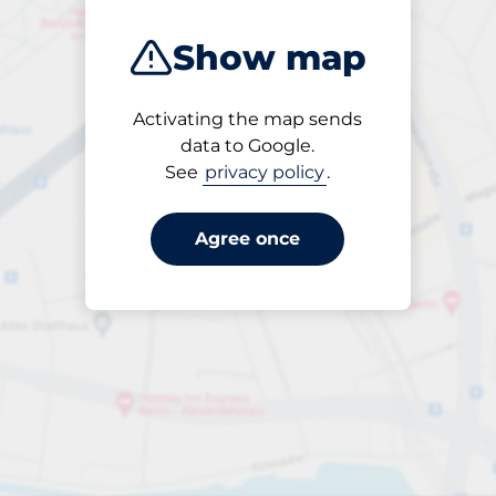
Show map
Activating the map sends
Open
data to Google.
24/7
See
privacy policy
.
Agree once