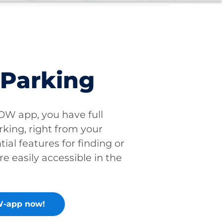
 Parking
W app, you have full
rking, right from your
tial features for finding or
re easily accessible in the
-app now!