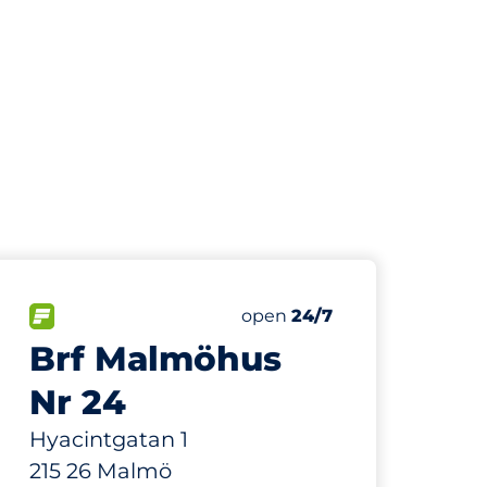
817 m
1
Total Spaces&nbsp
paces:
FLOW available&nbsp
Number of parking spaces:
Thursday&nbsp
open
24/7
Brf Malmöhus
Nr 24
Hyacintgatan 1
215 26 Malmö