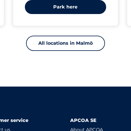
Park here
All locations in Malmö
mer service
APCOA SE
t us
About APCOA