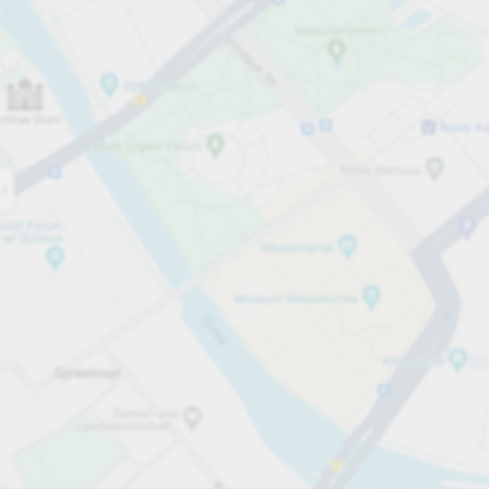
Open now
Opening hours
Total Spaces
400
Carpark services
per timme
från SEK 0.25
Pricing and payment