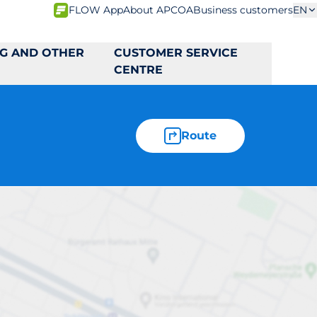
FLOW App
About APCOA
Business customers
EN
NG AND OTHER
CUSTOMER SERVICE
CENTRE
Route