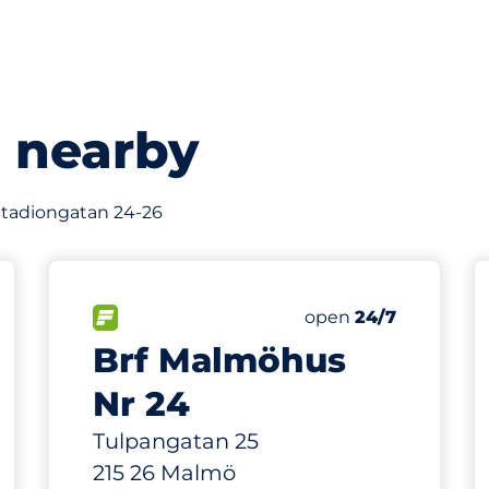
s nearby
f Stadiongatan 24-26
592 m
370
s&nbsp
 Charging Spaces&nbsp
Total Spaces&nbsp
king spaces:
sp
FLOW available&nbsp
Number of parking s
Thursday&nbsp
open
24/7
Brf Malmöhus
Nr 24
Tulpangatan 25
215 26 Malmö