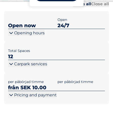
Al
Al
Open all
Close all
Open
Open now
24/7
Opening hours
Total Spaces
12
Carpark services
per påbörjad timme
per påbörjad timme
från SEK 10.00
Pricing and payment