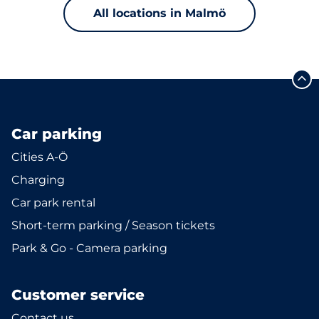
All locations in Malmö
Car parking
Cities A-Ö
Charging
Car park rental
Short-term parking / Season tickets
Park & Go - Camera parking
Customer service
Contact us