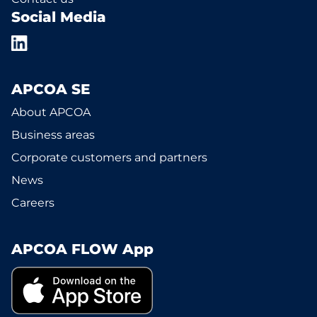
Social Media
APCOA SE
About APCOA
Business areas
Corporate customers and partners
News
Careers
APCOA FLOW App