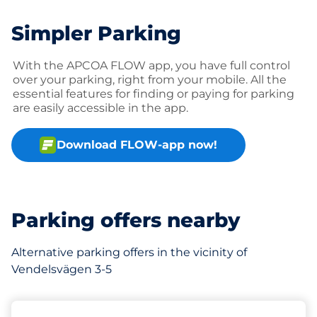
Simpler Parking
With the APCOA FLOW app, you have full control
over your parking, right from your mobile. All the
essential features for finding or paying for parking
are easily accessible in the app.
Download FLOW-app now!
Parking offers nearby
Alternative parking offers in the vicinity of
Vendelsvägen 3-5