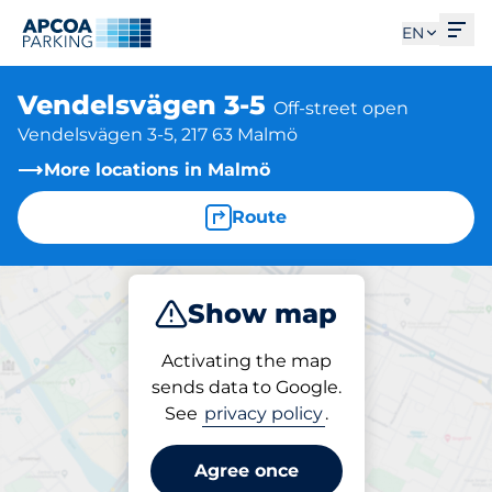
Ope
EN
Vendelsvägen 3-5
Off-street open
Vendelsvägen 3-5, 217 63 Malmö
More locations in Malmö
Route
Show map
Park
Activating the map
sends data to Google.
See
privacy policy
.
Parking at location
Vendelsvägen 3-5
Agree once