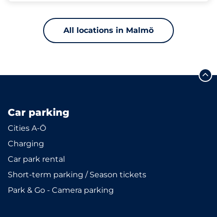
All locations in Malmö
Car parking
Cities A-Ö
Charging
Car park rental
Short-term parking / Season tickets
Park & Go - Camera parking