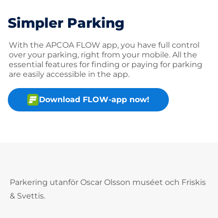
Simpler Parking
With the APCOA FLOW app, you have full control
over your parking, right from your mobile. All the
essential features for finding or paying for parking
are easily accessible in the app.
Download FLOW-app now!
Parkering utanför Oscar Olsson muséet och Friskis
& Svettis.