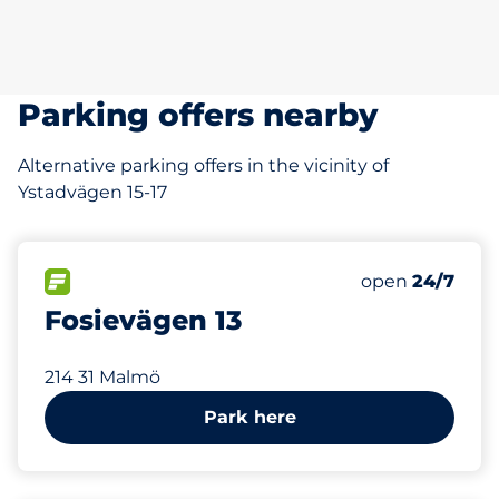
Parking offers nearby
Alternative parking offers in the vicinity of
Ystadvägen 15-17
104 m
FLOW available
Friday
open
24/7
Fosievägen 13
214 31 Malmö
Park here