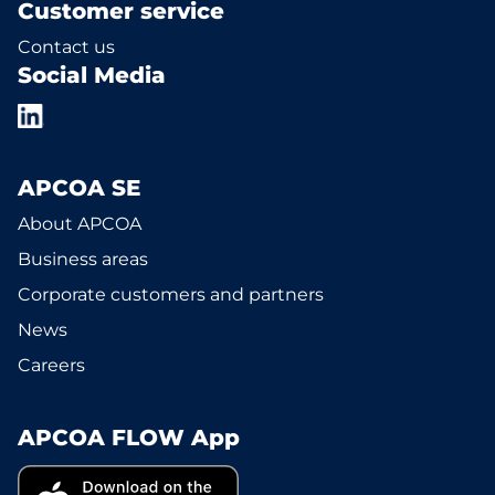
Customer service
Contact us
Social Media
APCOA SE
About APCOA
Business areas
Corporate customers and partners
News
Careers
APCOA FLOW App