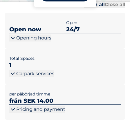
Al
Al
Open all
Close all
Open
Open now
24/7
Opening hours
Total Spaces
1
Carpark services
per påbörjad timme
från SEK 14.00
Pricing and payment