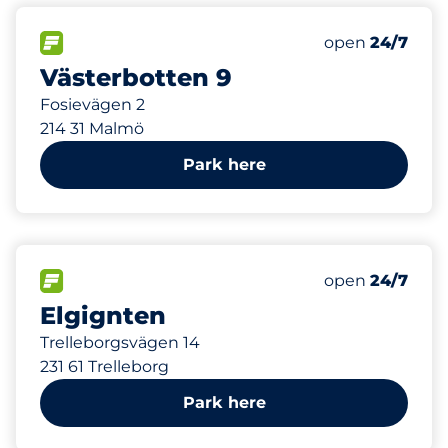
130 m
60
Total Spaces
FLOW available
Number of park
Friday
open
24/7
Västerbotten 9
Fosievägen 2
214 31 Malmö
Park here
206 m
FLOW available
Friday
open
24/7
Elgignten
Trelleborgsvägen 14
231 61 Trelleborg
Park here