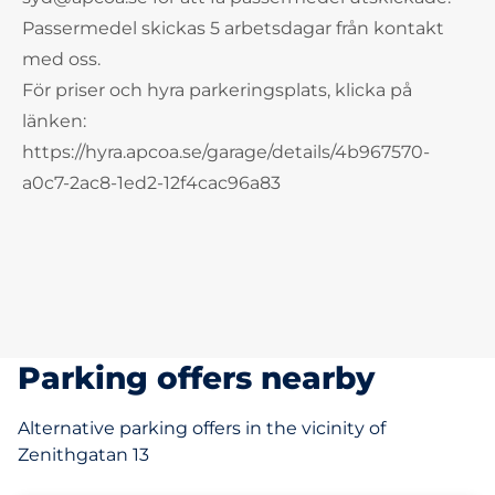
Passermedel skickas 5 arbetsdagar från kontakt
med oss.
För priser och hyra parkeringsplats, klicka på
länken:
https://hyra.apcoa.se/garage/details/4b967570-
a0c7-2ac8-1ed2-12f4cac96a83
Parking offers nearby
Alternative parking offers in the vicinity of
Zenithgatan 13