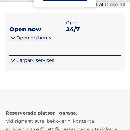
Al
Al
Open all
Close all
Open
Open now
24/7
Opening hours
Carpark services
Reserverade platser i garage.
Vid signerat avtal behöver ni kontakta
syd@apcoa.se för att få passermedel utskickade.