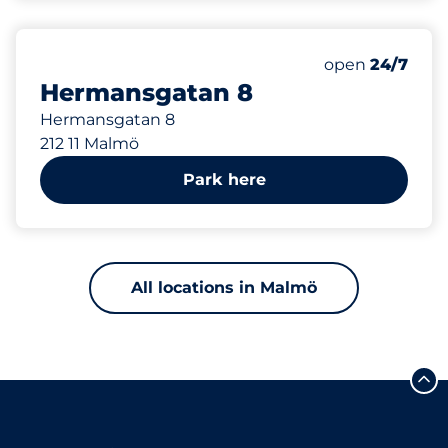
420 m
Thursday&nbs
open
24/7
Hermansgatan 8
Hermansgatan 8
212 11 Malmö
Park here
All locations in Malmö