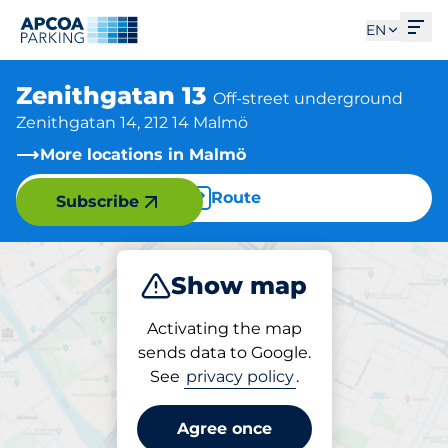
Ope
EN
Zenithgatan 13
Off-street underground
Zenithgatan 14, 212 14 Malmö
More locations in Malmö
Route
Subscribe
Show map
Park
Activating the map
sends data to Google.
See
privacy policy
.
Parking at location
Zenithgatan 13
Agree once