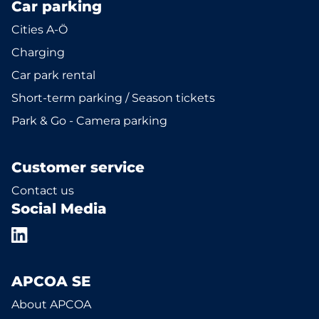
Car parking
Cities A-Ö
Charging
Car park rental
Short-term parking / Season tickets
Park & Go - Camera parking
Customer service
Contact us
Social Media
APCOA SE
About APCOA