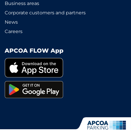
Business areas
Corporate customers and partners
News
Careers
APCOA FLOW App