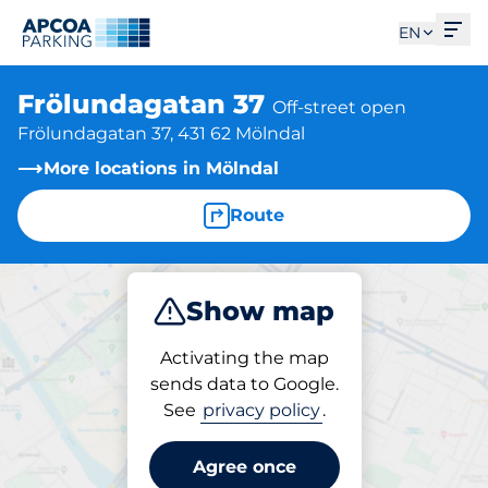
Ope
EN
Frölundagatan 37
Off-street open
Frölundagatan 37, 431 62 Mölndal
More locations in Mölndal
Route
Show map
Park
Activating the map
sends data to Google.
See
privacy policy
.
Parking at location
Frölundagatan 37
Agree once