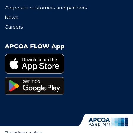
Corporate customers and partners
News
Careers
APCOA FLOW App
The privacy policy