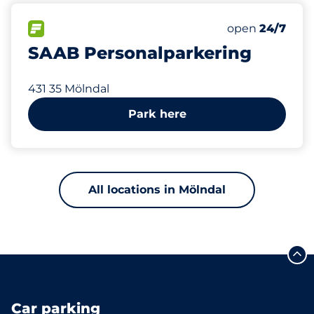
723 m
100
Total Spaces
FLOW available
Number of park
Saturday
open
24/7
SAAB Personalparkering
431 35 Mölndal
Park here
All locations in Mölndal
Car parking