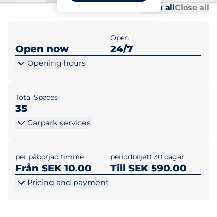
Al
Al
Open all
Close all
Open
Open now
24/7
Opening hours
Total Spaces
35
Carpark services
per påbörjad timme
periodbiljett 30 dagar
Från SEK 10.00
Till SEK 590.00
Pricing and payment