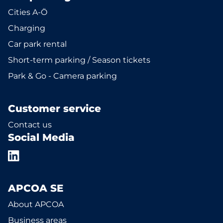
Cities A-Ö
Charging
Car park rental
Short-term parking / Season tickets
Park & Go - Camera parking
Customer service
Contact us
Social Media
APCOA SE
About APCOA
Business areas