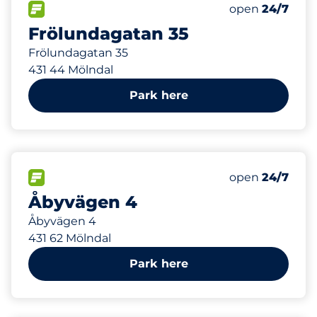
47 m
28
Total Spaces
FLOW available
Number of park
Saturday
open
24/7
Frölundagatan 35
Frölundagatan 35
431 44 Mölndal
Park here
113 m
0
Electric Car C
FLOW available
Number of park
Saturday
open
24/7
Åbyvägen 4
Åbyvägen 4
431 62 Mölndal
Park here