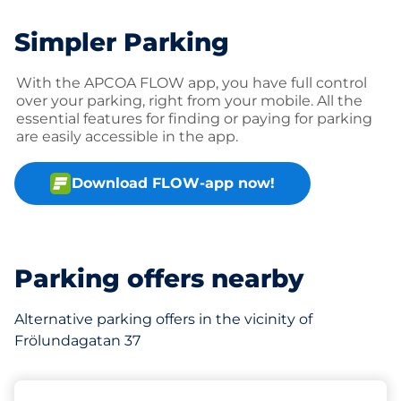
Simpler Parking
With the APCOA FLOW app, you have full control
over your parking, right from your mobile. All the
essential features for finding or paying for parking
are easily accessible in the app.
Download FLOW-app now!
Parking offers nearby
Alternative parking offers in the vicinity of
Frölundagatan 37