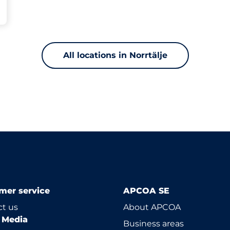
All locations in Norrtälje
mer service
APCOA SE
t us
About APCOA
l Media
Business areas