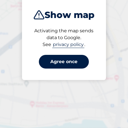
Show map
Activating the map sends
Open
data to Google.
24/7
See
privacy policy
.
Agree once
Per dygn
Till SEK 40.00