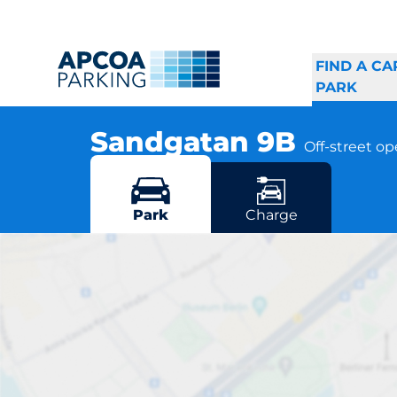
FIND A CA
PARK
Sandgatan 9B
Off-street o
Sandgatan 3B, 761 51 Norrtälje
More locations in Norrtälje
Park
Charge