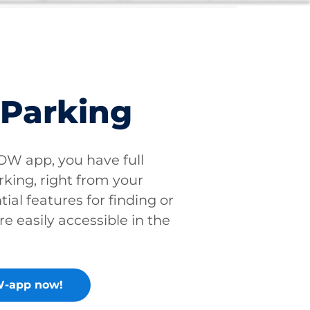
 Parking
W app, you have full
rking, right from your
tial features for finding or
re easily accessible in the
-app now!