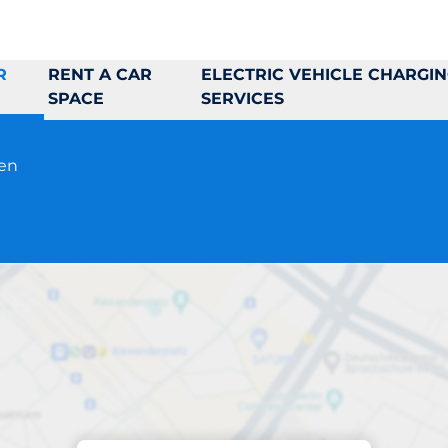
R
RENT A CAR
ELECTRIC VEHICLE CHARGI
SPACE
SERVICES
pen
Parking at location
Sandgatan 9B