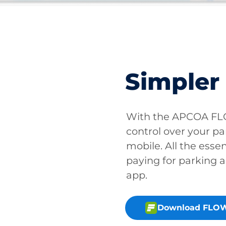
Simpler
With the APCOA FLO
control over your pa
mobile. All the essen
paying for parking a
app.
Download FLOW