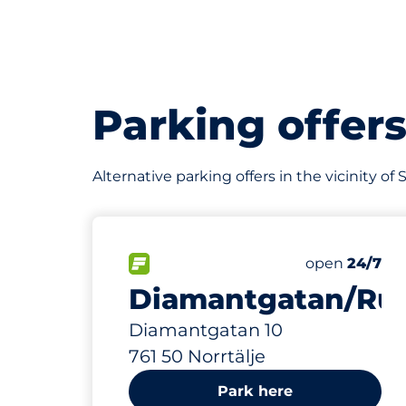
Parking offer
Alternative parking offers in the vicinity o
356 m
26
Total Spaces
FLOW available
Number of par
Friday
open
24/7
Diamantgatan/Ru
Diamantgatan 10
761 50 Norrtälje
Park here