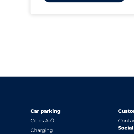
Car parking
Custo
Cities A-Ö
Contac
Socia
Charging