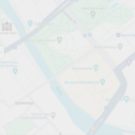
Open now
Opening hours
Total Spaces
60
Carpark services
Per påbörjad timme
Från SEK 3.00
Pricing and payment