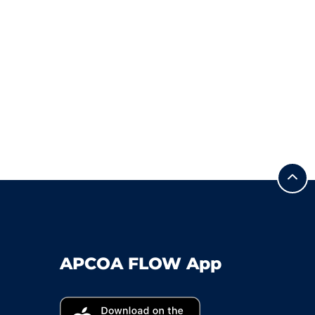
APCOA FLOW App