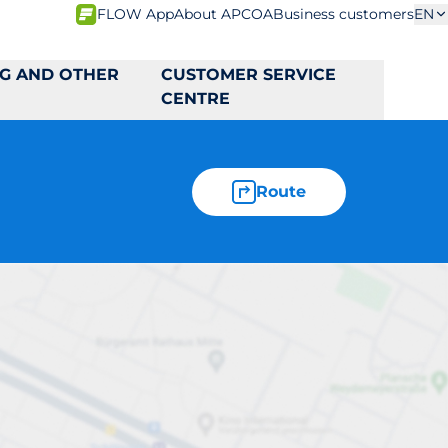
FLOW App
About APCOA
Business customers
EN
NG AND OTHER
CUSTOMER SERVICE
CENTRE
Route