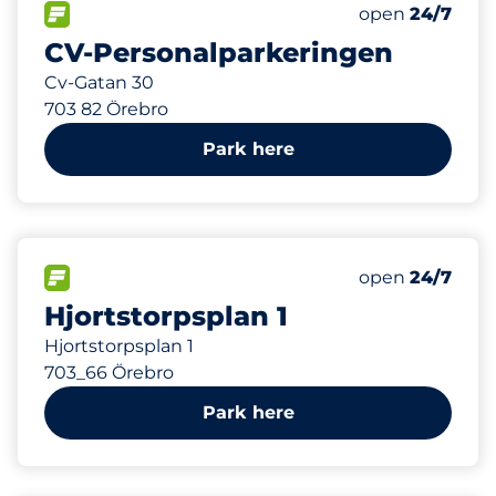
373 m
157
Total Spaces
FLOW available
Number of park
Friday
open
24/7
CV-Personalparkeringen
Cv-Gatan 30
703 82 Örebro
Park here
376 m
FLOW available
Friday
open
24/7
Hjortstorpsplan 1
Hjortstorpsplan 1
703_66 Örebro
Park here