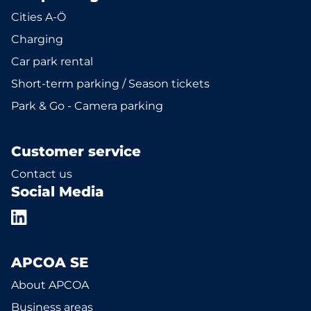
Cities A-Ö
Charging
Car park rental
Short-term parking / Season tickets
Park & Go - Camera parking
Customer service
Contact us
Social Media
APCOA SE
About APCOA
Business areas