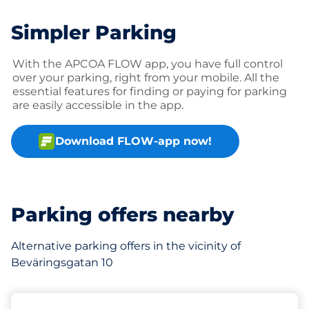
Simpler Parking
With the APCOA FLOW app, you have full control
over your parking, right from your mobile. All the
essential features for finding or paying for parking
are easily accessible in the app.
Download FLOW-app now!
Parking offers nearby
Alternative parking offers in the vicinity of
Beväringsgatan 10