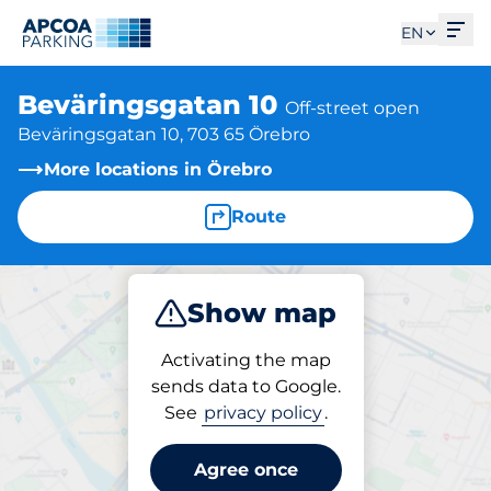
Ope
EN
Beväringsgatan 10
Off-street open
Beväringsgatan 10, 703 65 Örebro
More locations in Örebro
Route
Show map
Park
Activating the map
sends data to Google.
See
privacy policy
.
Parking at location
Beväringsgatan 10
Agree once