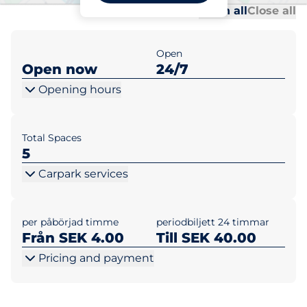
Al
Al
Open all
Close all
Open
Open now
24/7
Opening hours
Total Spaces
5
Carpark services
per påbörjad timme
periodbiljett 24 timmar
Från SEK 4.00
Till SEK 40.00
Pricing and payment