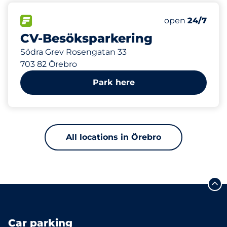
582 m
266
Total Spaces
FLOW available
Number of park
Friday
open
24/7
CV-Besöksparkering
Södra Grev Rosengatan 33
703 82 Örebro
Park here
All locations in Örebro
Car parking