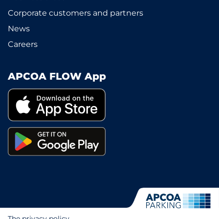
Corporate customers and partners
News
Careers
APCOA FLOW App
The privacy policy