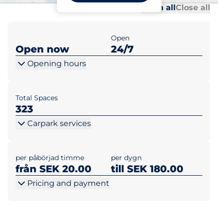
Al
Al
Open all
Close all
Open
Open now
24/7
Opening hours
Total Spaces
323
Carpark services
per påbörjad timme
per dygn
från SEK 20.00
till SEK 180.00
Pricing and payment