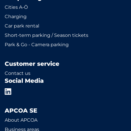
Cities A-Ö
Charging
Car park rental
Short-term parking / Season tickets
Park & Go - Camera parking
Customer service
Contact us
Social Media
APCOA SE
About APCOA
Business areas