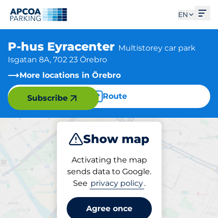
Ope
EN
P-hus Eyracenter
Multistorey car park
Isgatan 8A, 702 23 Örebro
More locations in Örebro
Route
Subscribe
Show map
Park
Activating the map
sends data to Google.
See
privacy policy
.
Parking at location
P-hus Eyracenter
Agree once