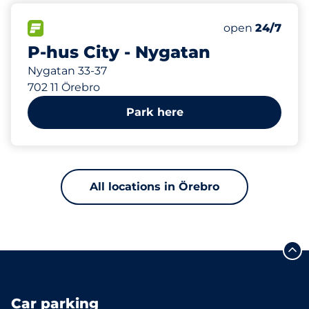
888 m
140
Total Spaces
FLOW available
Number of park
Saturday
open
24/7
P-hus City - Nygatan
Nygatan 33-37
702 11 Örebro
Park here
All locations in Örebro
Car parking