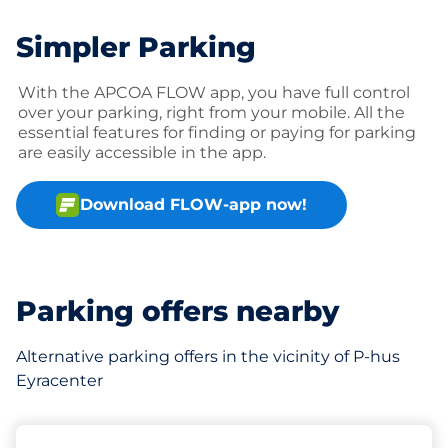
Simpler Parking
With the APCOA FLOW app, you have full control
over your parking, right from your mobile. All the
essential features for finding or paying for parking
are easily accessible in the app.
Download FLOW-app now!
Parking offers nearby
Alternative parking offers in the vicinity of P-hus
Eyracenter