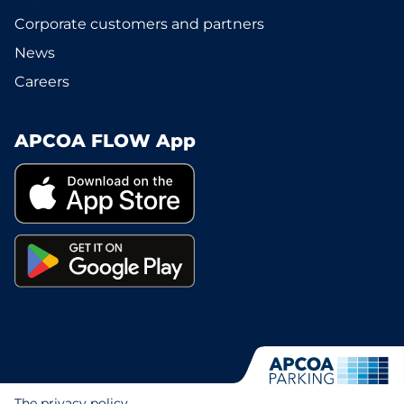
Corporate customers and partners
News
Careers
APCOA FLOW App
The privacy policy