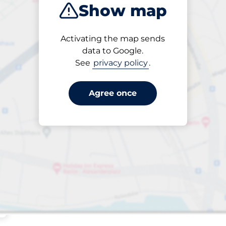
Show map
ptions
Sort by
Activating the map sends
Closest
data to Google.
See
privacy policy
.
Agree once
ng spaces: