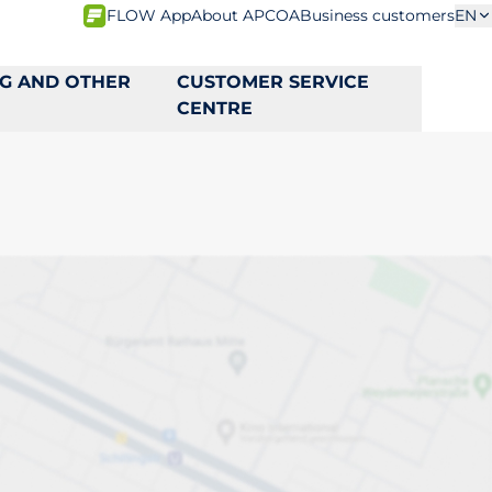
FLOW App
About APCOA
Business customers
EN
NG AND OTHER
CUSTOMER SERVICE
CENTRE