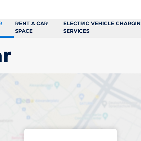
R
RENT A CAR
ELECTRIC VEHICLE CHARGI
SPACE
SERVICES
r
king space in