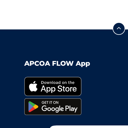
APCOA FLOW App