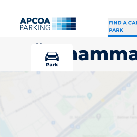
FIND A CA
PARK
Östhamma
Park
Pick your par
Östhammar