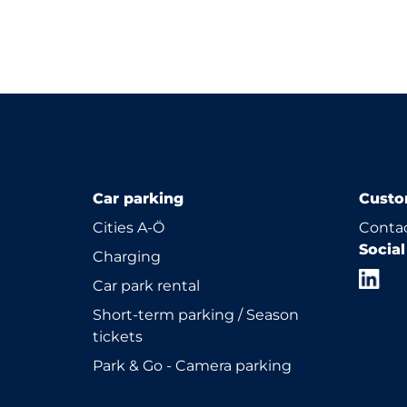
Car parking
Custo
Cities A-Ö
Contac
Socia
Charging
Car park rental
Short-term parking / Season
tickets
Park & Go - Camera parking