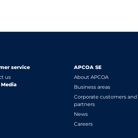
mer service
APCOA SE
t us
About APCOA
l Media
Business areas
Corporate customers and
partners
News
Careers