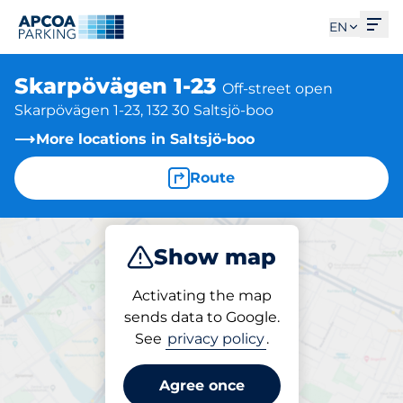
Ope
EN
Skarpövägen 1-23
Off-street open
Skarpövägen 1-23, 132 30 Saltsjö-boo
More locations in Saltsjö-boo
Route
Show map
Park
Activating the map
sends data to Google.
See
privacy policy
.
Parking at location
Skarpövägen 1-23
Agree once