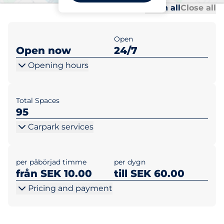
Al
Al
Open all
Close all
Open
Open now
24/7
Opening hours
Total Spaces
95
Carpark services
per påbörjad timme
per dygn
från SEK 10.00
till SEK 60.00
Pricing and payment