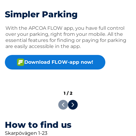
Simpler Parking
With the APCOA FLOW app, you have full control
over your parking, right from your mobile. All the
essential features for finding or paying for parking
are easily accessible in the app.
Download FLOW-app now!
1
/
2
How to find us
Skarpövägen 1-23