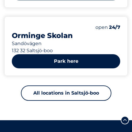
462 m
Saturday
open
24/7
Orminge Skolan
Sandövägen
132 32 Saltsjö-boo
Park here
All locations in Saltsjö-boo