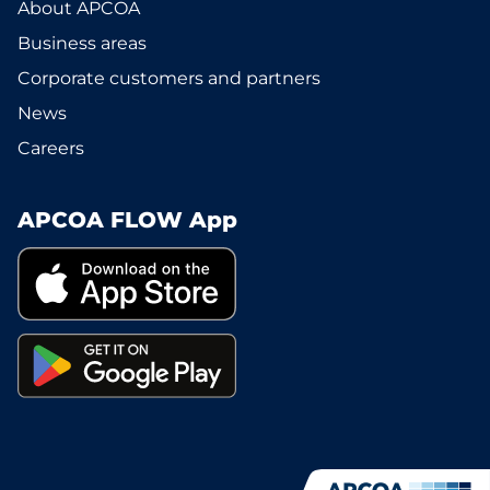
About APCOA
Business areas
Corporate customers and partners
News
Careers
APCOA FLOW App