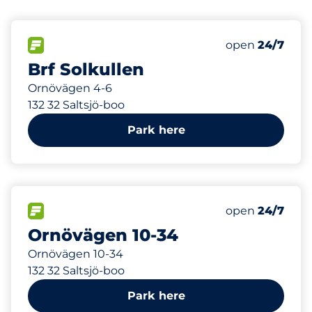
164 m
30
Total Spaces
FLOW available
Number of park
Saturday
open
24/7
Brf Solkullen
Ornövägen 4-6
132 32 Saltsjö-boo
Park here
296 m
150
Total Spaces
FLOW available
Number of park
Saturday
open
24/7
Ornövägen 10-34
Ornövägen 10-34
132 32 Saltsjö-boo
Park here