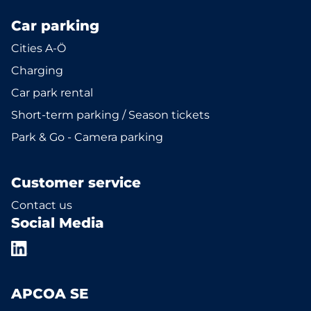
Car parking
Cities A-Ö
Charging
Car park rental
Short-term parking / Season tickets
Park & Go - Camera parking
Customer service
Contact us
Social Media
APCOA SE