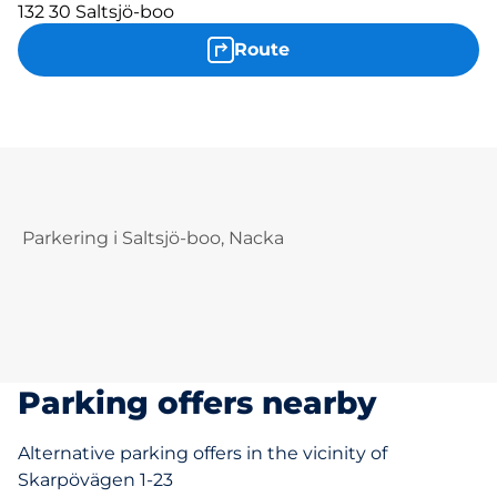
132 30 Saltsjö-boo
Route
Parkering i Saltsjö-boo, Nacka
Parking offers nearby
Alternative parking offers in the vicinity of
Skarpövägen 1-23