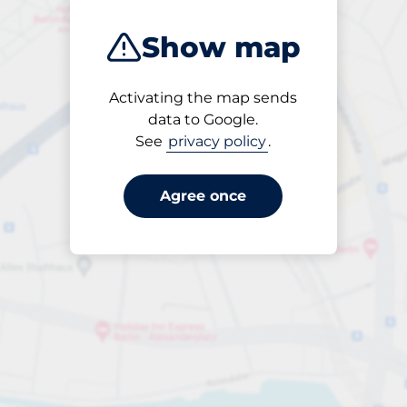
Show map
Activating the map sends
Open
data to Google.
24/7
See
privacy policy
.
Agree once