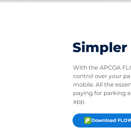
Simpler
With the APCOA FLO
control over your pa
mobile. All the essen
paying for parking a
app.
Download FLOW