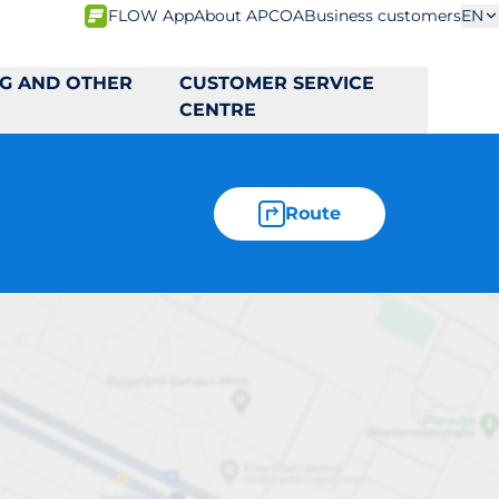
FLOW App
About APCOA
Business customers
EN
NG AND OTHER
CUSTOMER SERVICE
CENTRE
Route
den