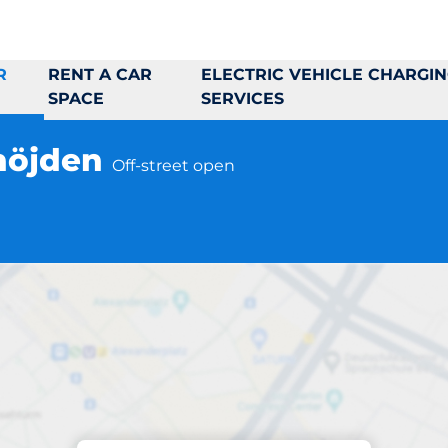
R
RENT A CAR
ELECTRIC VEHICLE CHARGI
SPACE
SERVICES
höjden
Off-street open
Parking at location
Boklok Lännebohöj