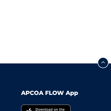
APCOA FLOW App