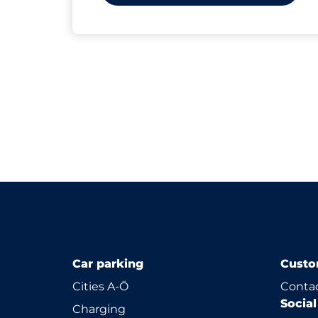
Car parking
Custo
Cities A-Ö
Contac
Socia
Charging