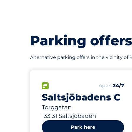
Parking offer
Alternative parking offers in the vicinity 
812 m
200
Total Spaces
FLOW available
Number of par
Friday
open
24/7
Saltsjöbadens C
Torggatan
133 31 Saltsjöbaden
Park here