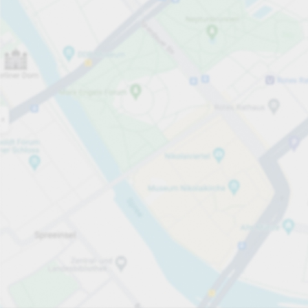
Open now
Opening hours
Total Spaces
86
Carpark services
per påbörjad timme
Från SEK 15.00
Pricing and payment