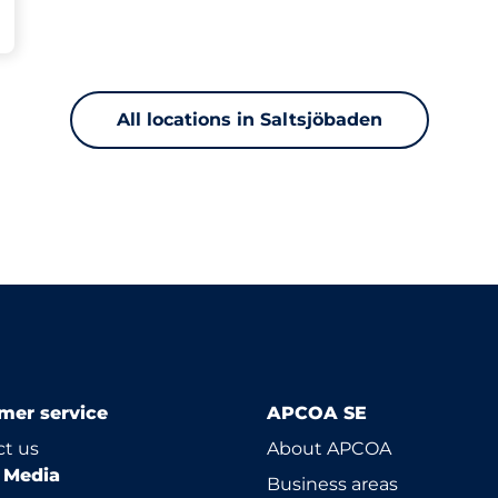
All locations in Saltsjöbaden
mer service
APCOA SE
t us
About APCOA
l Media
Business areas