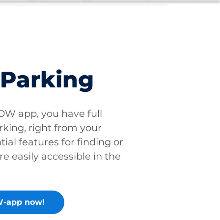
 Parking
W app, you have full
rking, right from your
tial features for finding or
re easily accessible in the
-app now!