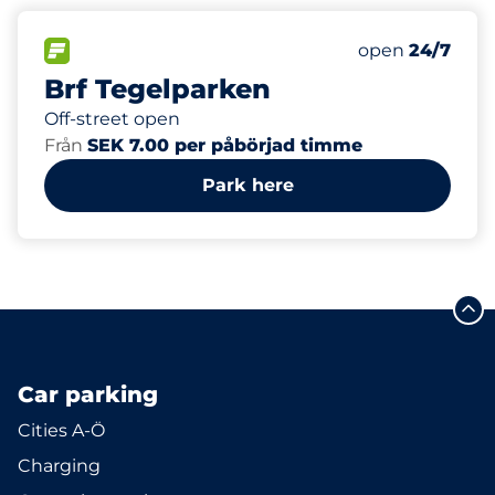
12
Total Spaces&
FLOW available&nbsp
Number of park
Thursday&nbs
open
24/7
Brf Tegelparken
Off-street open
Från
SEK 7.00 per påbörjad timme
Park here
Car parking
Cities A-Ö
Charging