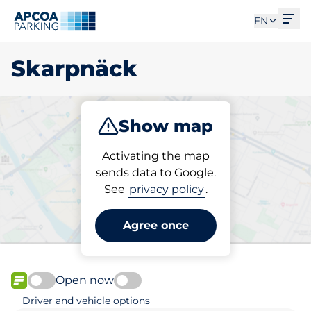
Ope
EN
Skarpnäck
Show map
Park
Charge
Activating the map
sends data to Google.
See
privacy policy
.
Pick your parking space in
Skarpnäck
Agree once
Open now
FLOW available
Driver and vehicle options