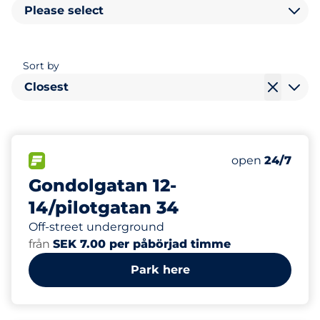
Please select
Sort by
Closest
14
2
Total Spaces&
Electric Car 
FLOW available&nbsp
Number of park
Thursday&nbs
open
24/7
Gondolgatan 12-
14/pilotgatan 34
Off-street underground
från
SEK 7.00 per påbörjad timme
Park here