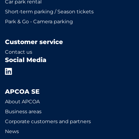
Car park rental
Short-term parking / Season tickets
Park & Go - Camera parking
Customer service
Contact us
Social Media
APCOA SE
About APCOA
Business areas
Corporate customers and partners
News