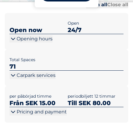
Al
Al
Open all
Close all
Open
Open now
24/7
Opening hours
Total Spaces
71
Carpark services
per påbörjad timme
periodbiljett 12 timmar
Från SEK 15.00
Till SEK 80.00
Pricing and payment