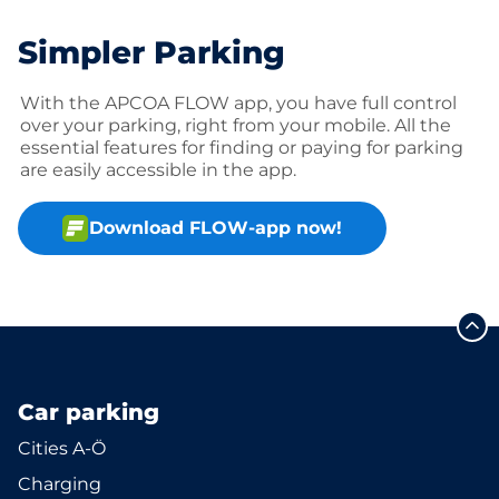
Simpler Parking
With the APCOA FLOW app, you have full control
over your parking, right from your mobile. All the
essential features for finding or paying for parking
are easily accessible in the app.
Download FLOW-app now!
Car parking
Cities A-Ö
Charging