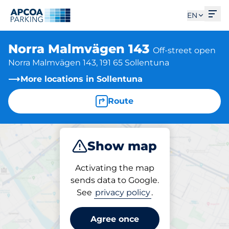
Ope
EN
Norra Malmvägen 143
Off-street open
Norra Malmvägen 143, 191 65 Sollentuna
More locations in Sollentuna
Route
Show map
Park
Activating the map
sends data to Google.
See
privacy policy
.
Parking at location
Norra Malmvägen 143
Agree once