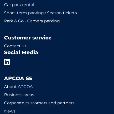
Car park rental
Short-term parking / Season tickets
Park & Go - Camera parking
Customer service
Contact us
Social Media
APCOA SE
About APCOA
Business areas
Corporate customers and partners
News