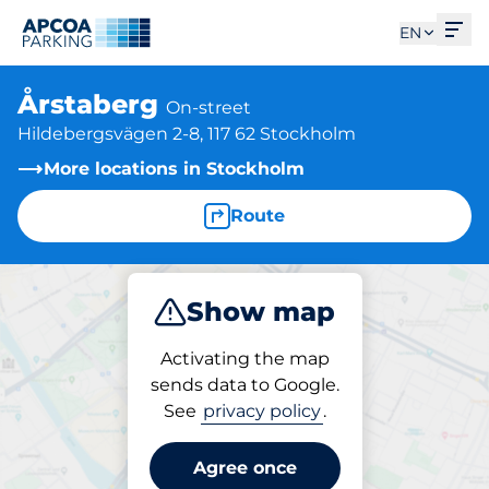
Ope
EN
Årstaberg
On-street
Hildebergsvägen 2-8, 117 62 Stockholm
More locations in Stockholm
Route
Show map
Park
Activating the map
sends data to Google.
See
privacy policy
.
Parking at location
Årstaberg
Agree once