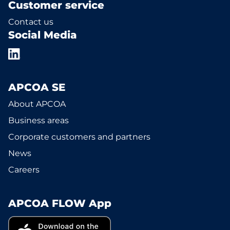
Customer service
Contact us
Social Media
APCOA SE
About APCOA
Business areas
Corporate customers and partners
News
Careers
APCOA FLOW App