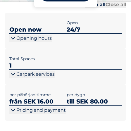
Al
Al
Open all
Close all
Open
Open now
24/7
Opening hours
Total Spaces
1
Carpark services
per påbörjad timme
per dygn
från SEK 16.00
till SEK 80.00
Pricing and payment