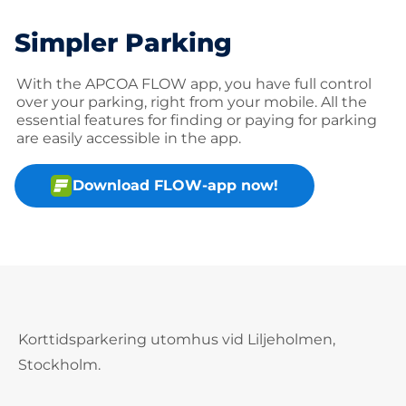
Simpler Parking
With the APCOA FLOW app, you have full control
over your parking, right from your mobile. All the
essential features for finding or paying for parking
are easily accessible in the app.
Download FLOW-app now!
Korttidsparkering utomhus vid Liljeholmen,
Stockholm.