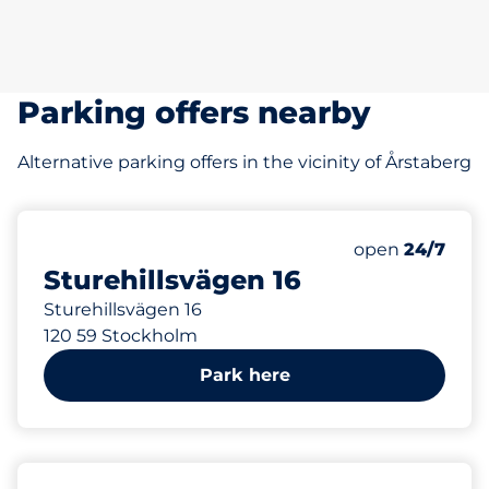
Parking offers nearby
Alternative parking offers in the vicinity of Årstaberg
211 m
25
Total Spaces
Number of park
Saturday
open
24/7
Sturehillsvägen 16
Sturehillsvägen 16
120 59 Stockholm
Park here
304 m
10