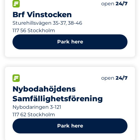
Total Spaces
FLOW available
Number of park
Saturday
open
24/7
Brf Vinstocken
Sturehillsvägen 35-37, 38-46
117 56 Stockholm
Park here
344 m
FLOW available
Saturday
open
24/7
Nybodahöjdens
Samfällighetsförening
Nybodaringen 3-121
117 62 Stockholm
Park here