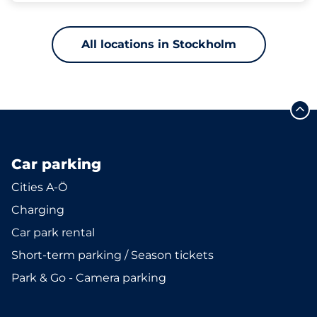
All locations in Stockholm
Car parking
Cities A-Ö
Charging
Car park rental
Short-term parking / Season tickets
Park & Go - Camera parking