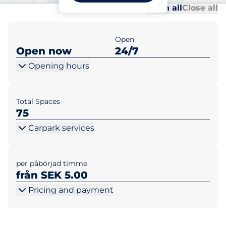
Al
Al
Open all
Close all
Open
Open now
24/7
Opening hours
Total Spaces
75
Carpark services
per påbörjad timme
från SEK 5.00
Pricing and payment