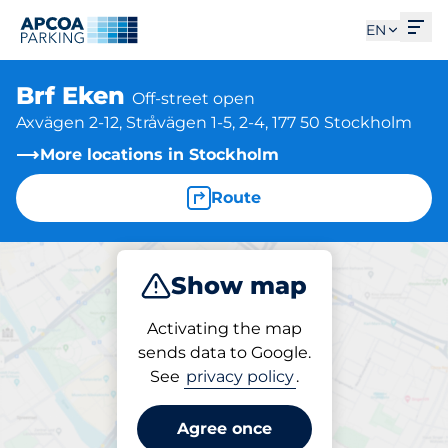
Ope
EN
Brf Eken
Off-street open
Axvägen 2-12, Stråvägen 1-5, 2-4, 177 50 Stockholm
More locations in Stockholm
Route
Show map
Park
Activating the map
sends data to Google.
See
privacy policy
.
Parking at location
Brf Eken
Agree once