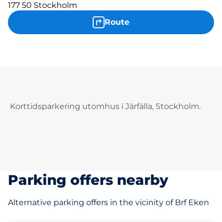
177 50 Stockholm
Route
Korttidsparkering utomhus i Järfälla, Stockholm.
Parking offers nearby
Alternative parking offers in the vicinity of Brf Eken