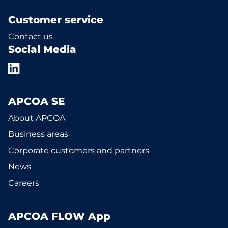
Customer service
Contact us
Social Media
APCOA SE
About APCOA
Business areas
Corporate customers and partners
News
Careers
APCOA FLOW App