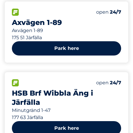
200 m
40
Total Spaces&
FLOW available&nbsp
Number of park
Thursday&nbs
open
24/7
Axvägen 1-89
Axvägen 1-89
175 51 Järfälla
Park here
869 m
FLOW available&nbsp
Thursday&nbs
open
24/7
HSB Brf Wibbla Äng i
Järfälla
Minutgränd 1-47
177 63 Järfälla
Park here