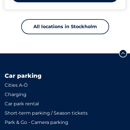
All locations in Stockholm
Car parking
Cities A-Ö
Charging
Car park rental
Short-term parking / Season tickets
Park & Go - Camera parking