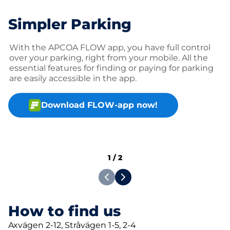
Simpler Parking
With the APCOA FLOW app, you have full control
over your parking, right from your mobile. All the
essential features for finding or paying for parking
are easily accessible in the app.
Download FLOW-app now!
1
/
2
How to find us
Axvägen 2-12, Stråvägen 1-5, 2-4