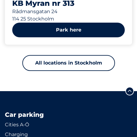
KB Myran nr 313
Rådmansgatan 24
114 25 Stockholm
Park here
All locations in Stockholm
Car parking
Cities A-Ö
Charging