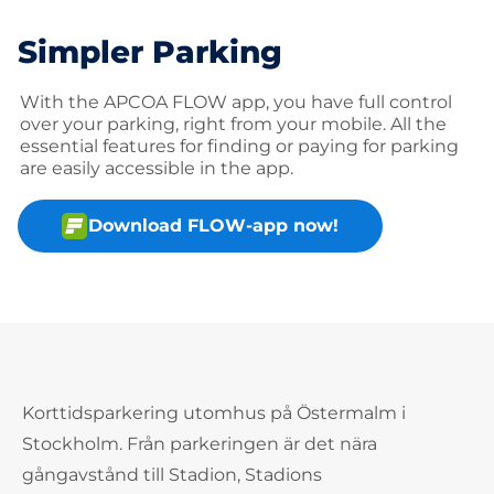
Simpler Parking
With the APCOA FLOW app, you have full control
over your parking, right from your mobile. All the
essential features for finding or paying for parking
are easily accessible in the app.
Download FLOW-app now!
Korttidsparkering utomhus på Östermalm i
Stockholm. Från parkeringen är det nära
gångavstånd till Stadion, Stadions