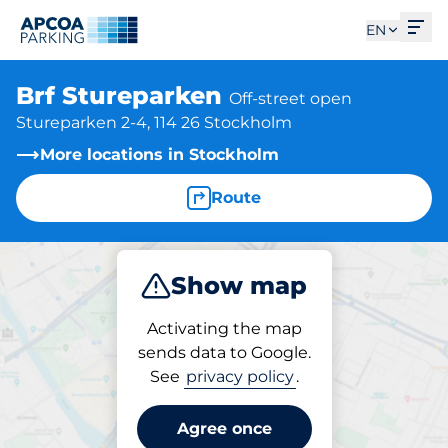
Ope
EN
Brf Stureparken
Off-street open
Stureparken 2-4, 114 26 Stockholm
More locations in Stockholm
Route
Show map
Park
Activating the map
sends data to Google.
See
privacy policy
.
Parking at location
Brf Stureparken
Agree once