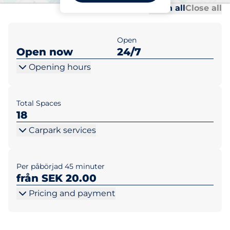
Al
Al
Open all
Close all
Open
Open now
24/7
Opening hours
Total Spaces
18
Carpark services
Per påbörjad 45 minuter
från SEK 20.00
Pricing and payment