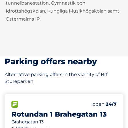
tunnelbanestation, Gymnastik och
Idrottshögskolan, Kungliga Musikhögskolan samt
Östermalms IP.
Parking offers nearby
Alternative parking offers in the vicinity of Brf
Stureparken
520 m
32
Total Spaces
FLOW available
Number of park
open
24/7
Rotundan 1 Brahegatan 13
Brahegatan 13