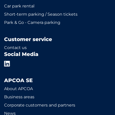
Car park rental
Short-term parking / Season tickets
Park & Go - Camera parking
Customer service
Contact us
Social Media
APCOA SE
About APCOA
Business areas
Corporate customers and partners
News