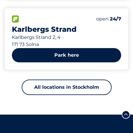
511 m
10
Total Spaces
FLOW available
Number of park
Saturday
open
24/7
Karlbergs Strand
Karlbergs Strand 2, 4
171 73 Solna
Park here
All locations in Stockholm