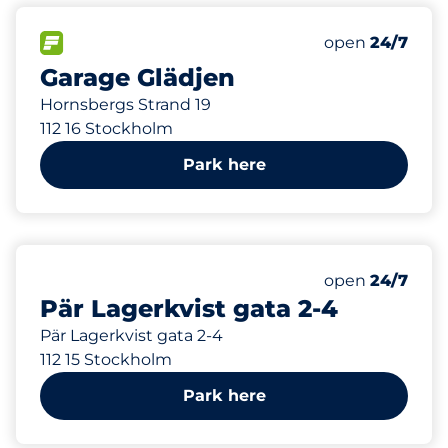
108 m
79
Total Spaces
FLOW available
Number of park
Saturday
open
24/7
Garage Glädjen
Hornsbergs Strand 19
112 16 Stockholm
Park here
229 m
88
Total Spaces
Number of park
Saturday
open
24/7
Pär Lagerkvist gata 2-4
Pär Lagerkvist gata 2-4
112 15 Stockholm
Park here