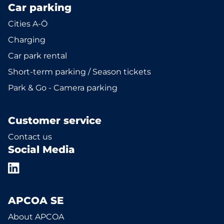
Car parking
Cities A-Ö
Charging
Car park rental
Short-term parking / Season tickets
Park & Go - Camera parking
Customer service
Contact us
Social Media
APCOA SE
About APCOA