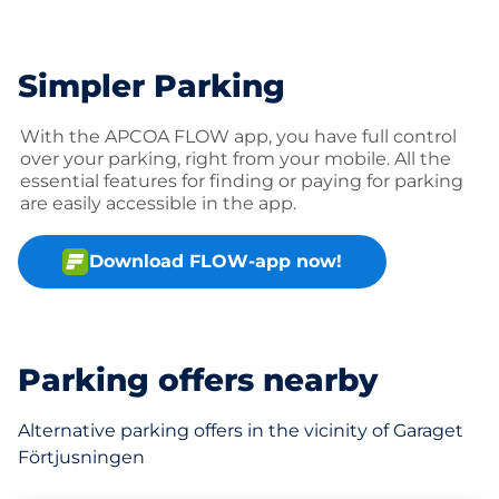
Simpler Parking
With the APCOA FLOW app, you have full control
over your parking, right from your mobile. All the
essential features for finding or paying for parking
are easily accessible in the app.
Download FLOW-app now!
Parking offers nearby
Alternative parking offers in the vicinity of Garaget
Förtjusningen