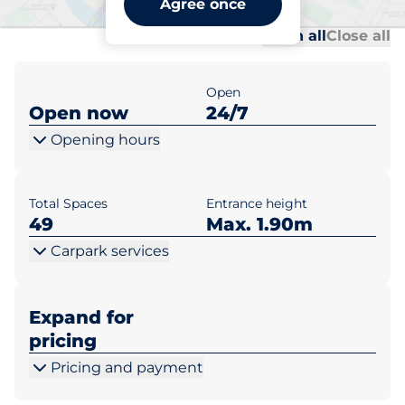
Agree once
Al
Al
Open all
Close all
Open
Open now
24/7
Opening hours
Total Spaces
Entrance height
49
Max. 1.90m
Carpark services
Expand for
pricing
Pricing and payment