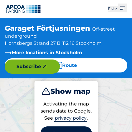
Ope
EN
Garaget Förtjusningen
Off-street
underground
Hornsbergs Strand 27 B, 112 16 Stockholm
More locations in Stockholm
Route
Subscribe
Show map
Park
Activating the map
sends data to Google.
See
privacy policy
.
Parking at location
Garaget Förtjusningen