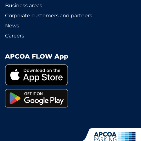
Business areas
Corporate customers and partners
News
Careers
APCOA FLOW App