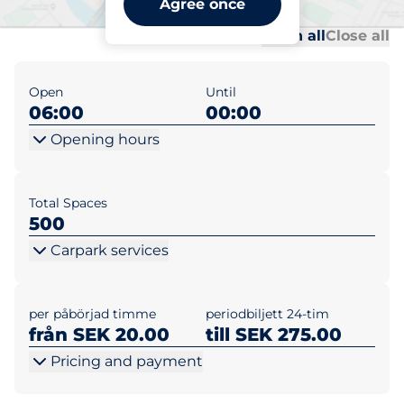
Agree once
Al
Al
Open all
Close all
Open
Until
06:00
00:00
Opening hours
Total Spaces
500
Carpark services
per påbörjad timme
periodbiljett 24-tim
från SEK 20.00
till SEK 275.00
Pricing and payment