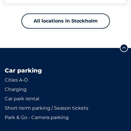
All locations in Stockholm
Car parking
Cities A-Ö
Charging
Car park rental
Short-term parking / Season tickets
Park & Go - Camera parking