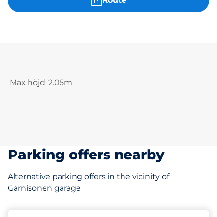
Route
Max höjd: 2.05m
Parking offers nearby
Alternative parking offers in the vicinity of
Garnisonen garage