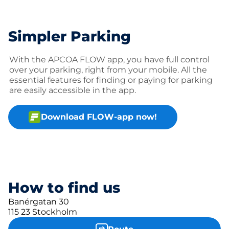
Simpler Parking
With the APCOA FLOW app, you have full control
over your parking, right from your mobile. All the
essential features for finding or paying for parking
are easily accessible in the app.
Download FLOW-app now!
How to find us
Banérgatan 30
115 23 Stockholm