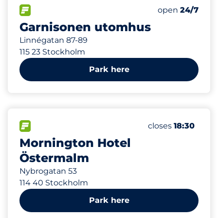
137 m
230
6
1
Total Spaces
Electric Car C
Parkering för 
FLOW available
Number of park
Friday
open
24/7
Garnisonen utomhus
Linnégatan 87-89
115 23 Stockholm
Park here
896 m
20
10
Total Spaces
Electric Car Cha
FLOW available
Number of parkin
Friday
closes
18:30
Mornington Hotel
Östermalm
Nybrogatan 53
114 40 Stockholm
Park here