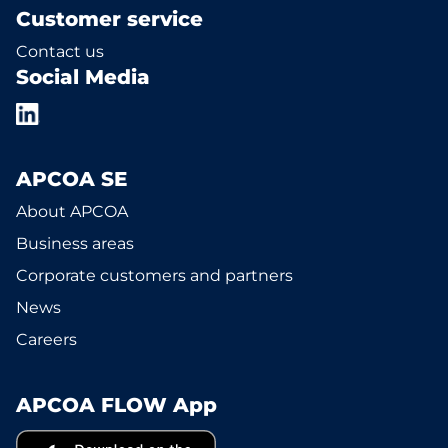
Customer service
Contact us
Social Media
APCOA SE
About APCOA
Business areas
Corporate customers and partners
News
Careers
APCOA FLOW App