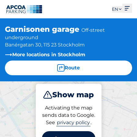
Ope
EN
Garnisonen garage
Off-street
underground
Banérgatan 30, 115 23 Stockholm
More locations in Stockholm
Route
Show map
Park
Activating the map
sends data to Google.
See
privacy policy
.
Parking at location
Garnisonen garage